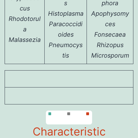
s
phora
cus
Histoplasma
Apophysomy
Rhodotorul
Paracoccidi
ces
a
oides
Fonsecaea
Malassezia
Pneumocys
Rhizopus
tis
Microsporum
Characteristic