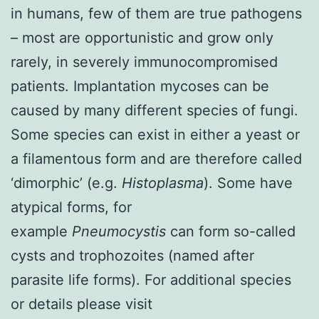
in humans, few of them are true pathogens
– most are opportunistic and grow only
rarely, in severely immunocompromised
patients.
Implantation mycoses
can be
caused by many different species of fungi.
Some species can exist in either a yeast or
a filamentous form and are therefore called
‘dimorphic’ (e.g.
Histoplasma
). Some have
atypical forms, for
example
Pneumocystis
can form so-called
cysts and trophozoites (named after
parasite life forms). For additional species
or details please visit