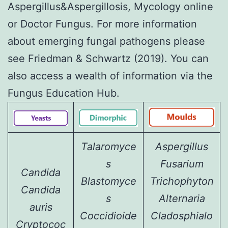
Aspergillus&Aspergillosis
,
Mycology online
or
Doctor Fungus
. For more information
about
emerging fungal pathogens
please
see
Friedman & Schwartz (2019)
. You can
also access a wealth of information via the
Fungus Education Hub
.
Talaromyce
Aspergillus
s
Fusarium
Candida
Blastomyce
Trichophyton
Candida
s
Alternaria
auris
Coccidioide
Cladosphialo
Cryptococ