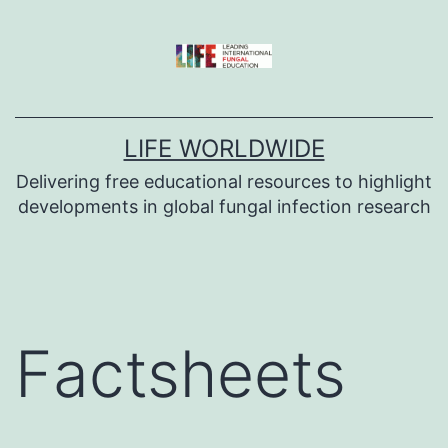
Skip
to
content
LIFE WORLDWIDE
Delivering free educational resources to highlight
developments in global fungal infection research
Factsheets