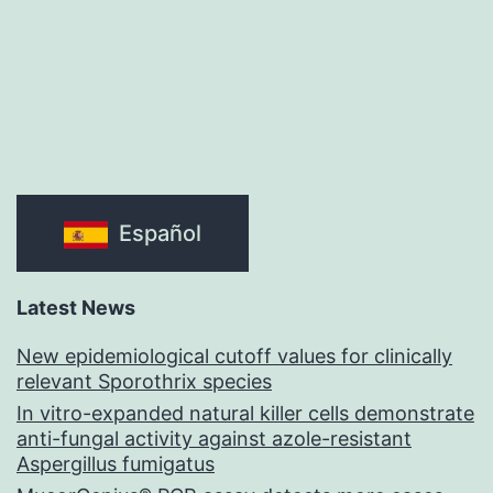
Español
Latest News
New epidemiological cutoff values for clinically
relevant Sporothrix species
In vitro-expanded natural killer cells demonstrate
anti-fungal activity against azole-resistant
Aspergillus fumigatus