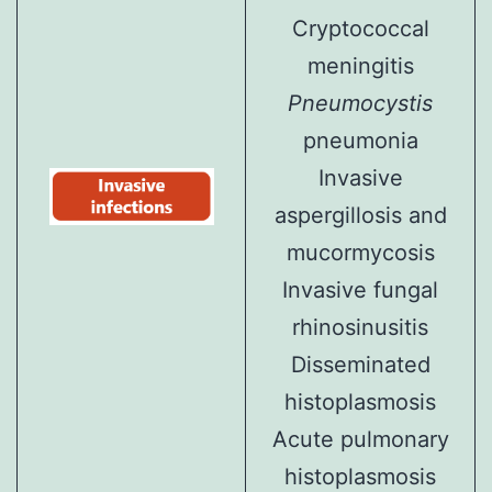
Cryptococcal
meningitis
Pneumocystis
pneumonia
Invasive
aspergillosis and
mucormycosis
Invasive fungal
rhinosinusitis
Disseminated
histoplasmosis
Acute pulmonary
histoplasmosis