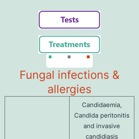
Fungal infections &
allergies
Candidaemia,
Candida peritonitis
and invasive
candidiasis