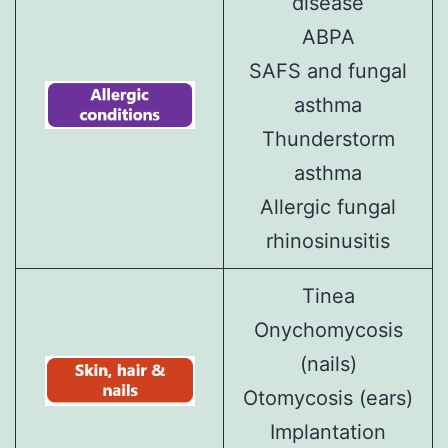
disease
ABPA
SAFS and fungal
asthma
Thunderstorm
asthma
Allergic fungal
rhinosinusitis
Tinea
Onychomycosis
(nails)
Otomycosis (ears)
Implantation