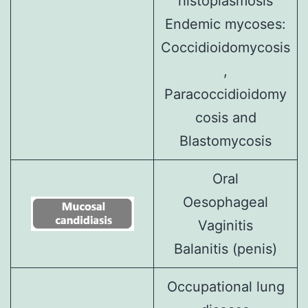
histoplasmosis
Endemic mycoses:
Coccidioidomycosis
,
Paracoccidioidomy
cosis
and
Blastomycosis
Oral
Oesophageal
Vaginitis
Balanitis (penis)
Occupational lung