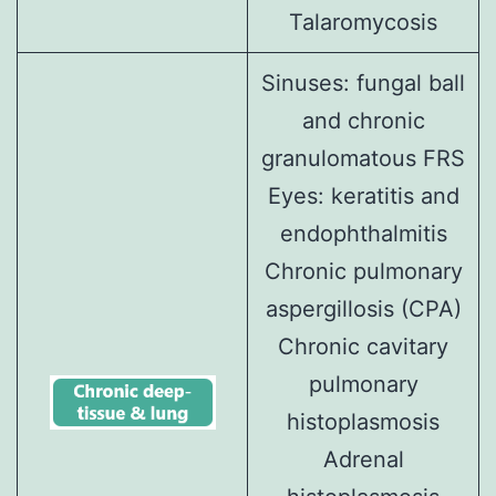
Talaromycosis
Sinuses:
fungal ball
and
chronic
granulomatous FRS
Eyes:
keratitis
and
endophthalmitis
Chronic pulmonary
aspergillosis (CPA)
Chronic cavitary
pulmonary
histoplasmosis
Adrenal