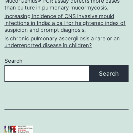
MucorGenius® PCR assay detects more cases
than culture in pulmonary mucormycosis.
Increasing incidence of CNS invasive mould
infections in India: a call for heightened index of
suspicion and prompt diagnosis.
Is chronic pulmonary aspergillosis a rare or an
underreported disease in children?
Search
Search