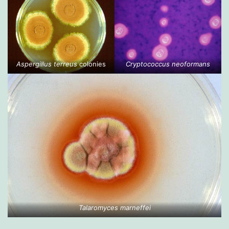
Aspergillus terreus
colonies
Cryptococcus neoformans
Talaromyces marneffei