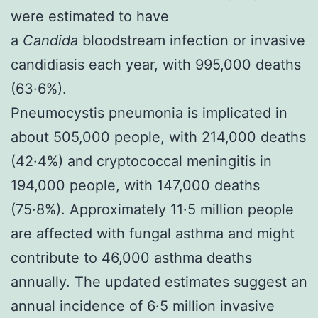
were estimated to have
a
Candida
bloodstream infection or invasive
candidiasis each year, with 995,000 deaths
(63·6%).
Pneumocystis pneumonia is implicated in
about 505,000 people, with 214,000 deaths
(42·4%) and cryptococcal meningitis in
194,000 people, with 147,000 deaths
(75·8%). Approximately 11·5 million people
are affected with fungal asthma and might
contribute to 46,000 asthma deaths
annually. The updated estimates suggest an
annual incidence of 6·5 million invasive