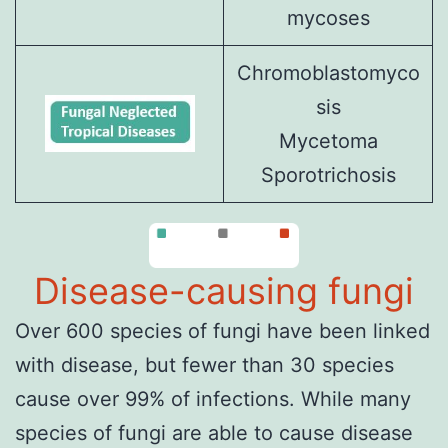
mycoses
Chromoblastomyco
sis
Mycetoma
Sporotrichosis
Disease-causing fungi
Over 600 species of fungi have been linked
with disease, but fewer than 30 species
cause over 99% of infections. While many
species of fungi are able to cause disease