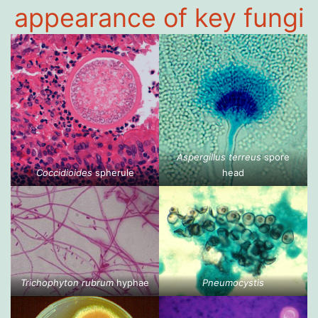
appearance of key fungi
Aspergillus terreus
spore
Coccidioides
spherule
head
Trichophyton rubrum
hyphae
Pneumocystis