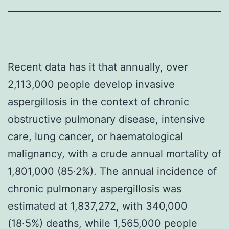
Recent data has it that annually, over
2,113,000 people develop invasive
aspergillosis in the context of chronic
obstructive pulmonary disease, intensive
care, lung cancer, or haematological
malignancy, with a crude annual mortality of
1,801,000 (85·2%). The annual incidence of
chronic pulmonary aspergillosis was
estimated at 1,837,272, with 340,000
(18·5%) deaths, while 1,565,000 people