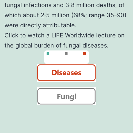
fungal infections and 3·8 million deaths, of
which about 2·5 million (68%; range 35–90)
were directly attributable.
Click to
watch a LIFE Worldwide lecture
on
the global burden of fungal diseases.