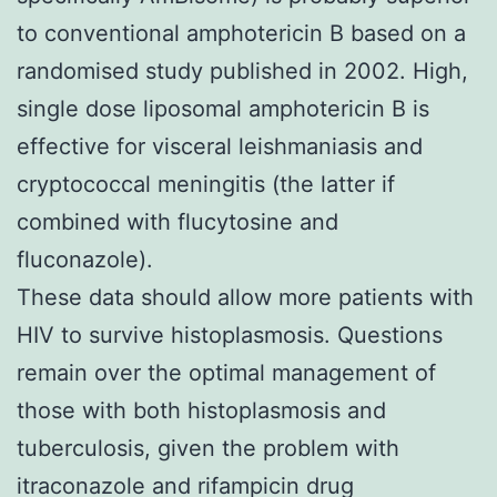
to conventional amphotericin B based on a
randomised study published in
2002
. High,
single dose liposomal amphotericin B is
effective for visceral leishmaniasis and
cryptococcal meningitis (the latter if
combined with flucytosine and
fluconazole).
These data should allow more patients with
HIV to survive histoplasmosis. Questions
remain over the optimal management of
those with both histoplasmosis and
tuberculosis, given the problem with
itraconazole and rifampicin drug