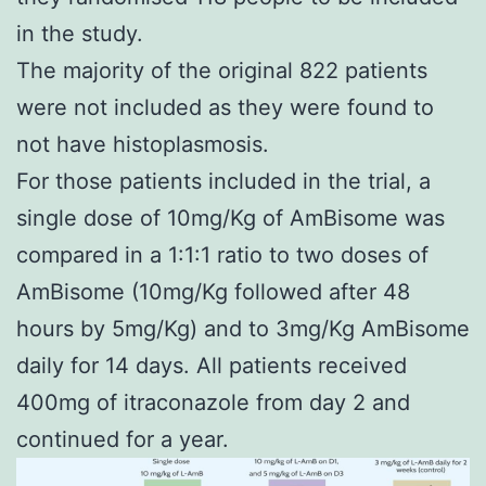
in the study.
The majority of the original 822 patients
were not included as they were found to
not have histoplasmosis.
For those patients included in the trial, a
single dose of 10mg/Kg of AmBisome was
compared in a 1:1:1 ratio to two doses of
AmBisome (10mg/Kg followed after 48
hours by 5mg/Kg) and to 3mg/Kg AmBisome
daily for 14 days. All patients received
400mg of itraconazole from day 2 and
continued for a year.