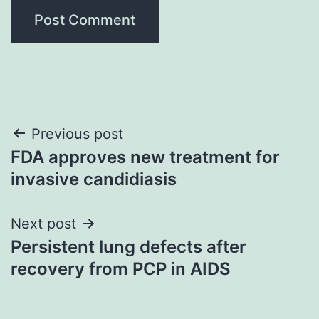
Post
Previous post
FDA approves new treatment for
navigation
invasive candidiasis
Next post
Persistent lung defects after
recovery from PCP in AIDS