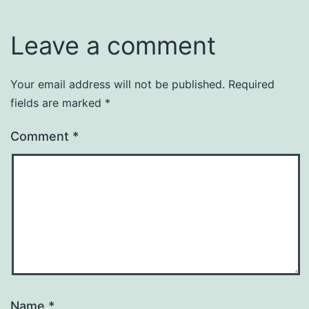
Leave a comment
Your email address will not be published.
Required
fields are marked
*
Comment
*
Name
*