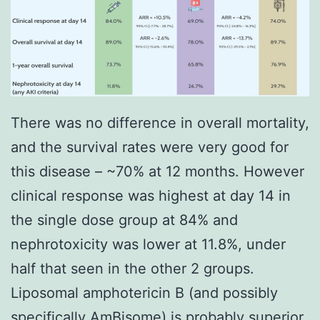
There was no difference in overall mortality,
and the survival rates were very good for
this disease – ~70% at 12 months. However
clinical response was highest at day 14 in
the single dose group at 84% and
nephrotoxicity was lower at 11.8%, under
half that seen in the other 2 groups.
Liposomal amphotericin B (and possibly
specifically AmBisome) is probably superior