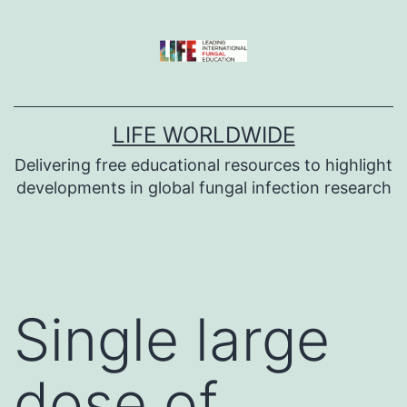
Skip
to
content
LIFE WORLDWIDE
Delivering free educational resources to highlight
developments in global fungal infection research
Single large
dose of