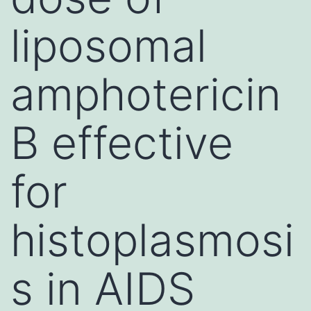
liposomal
amphotericin
B effective
for
histoplasmosi
s in AIDS