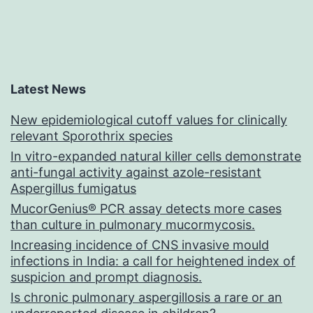
Latest News
New epidemiological cutoff values for clinically
relevant Sporothrix species
In vitro-expanded natural killer cells demonstrate
anti-fungal activity against azole-resistant
Aspergillus fumigatus
MucorGenius® PCR assay detects more cases
than culture in pulmonary mucormycosis.
Increasing incidence of CNS invasive mould
infections in India: a call for heightened index of
suspicion and prompt diagnosis.
Is chronic pulmonary aspergillosis a rare or an