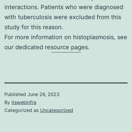
interactions. Patients who were diagnosed
with tuberculosis were excluded from this
study for this reason.
For more information on
histoplasmosis
, see
our dedicated resource pages.
Published
June 26, 2023
By
itswebinfra
Categorized as
Uncategorized