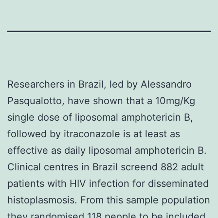
Researchers in Brazil
, led by Alessandro
Pasqualotto, have shown that a 10mg/Kg
single dose of liposomal
amphotericin B
,
followed by itraconazole is at least as
effective as daily liposomal amphotericin B.
Clinical centres in Brazil screend 882 adult
patients with HIV infection for disseminated
histoplasmosis. From this sample population
they randomised 118 people to be included