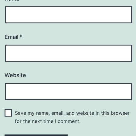
Email
*
Website
Save my name, email, and website in this browser
for the next time I comment.