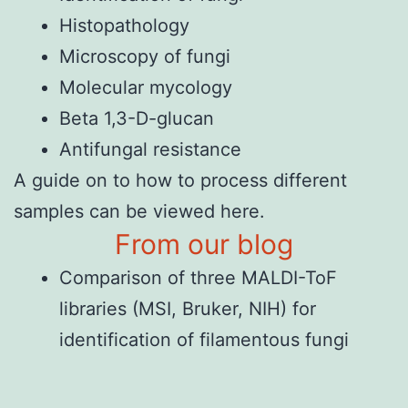
Histopathology
Microscopy of fungi
Molecular mycology
Beta 1,3-D-glucan
Antifungal resistance
A
guide on to how to process different
samples
can be viewed here.
From our blog
Comparison of three MALDI-ToF
libraries (MSI, Bruker, NIH) for
identification of filamentous fungi