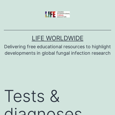
Skip
to
content
LIFE WORLDWIDE
Delivering free educational resources to highlight
developments in global fungal infection research
Tests &
diagnoses