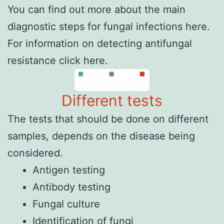
You can find out more about the main
diagnostic steps for fungal infections
here
.
For information on detecting antifungal
resistance click
here
.
Different tests
The tests that should be done on different
samples, depends on the disease being
considered.
Antigen testing
Antibody testing
Fungal culture
Identification of fungi