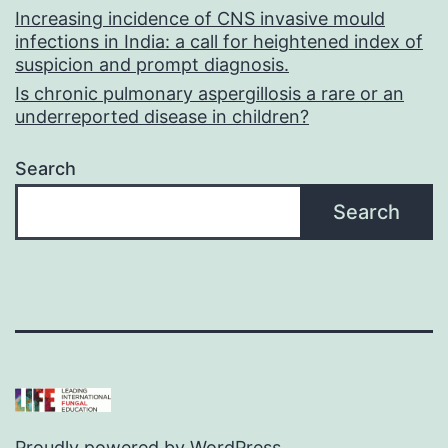
Increasing incidence of CNS invasive mould
infections in India: a call for heightened index of
suspicion and prompt diagnosis.
Is chronic pulmonary aspergillosis a rare or an
underreported disease in children?
Search
Search
Proudly powered by
WordPress
.