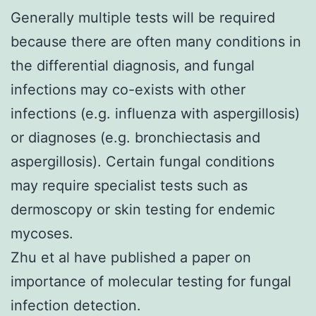
Generally multiple tests will be required
because there are often many conditions in
the differential diagnosis, and fungal
infections may co-exists with other
infections (e.g. influenza with aspergillosis)
or diagnoses (e.g. bronchiectasis and
aspergillosis). Certain fungal conditions
may require specialist tests such as
dermoscopy
or
skin testing for endemic
mycoses
.
Zhu et al have published a paper on
importance of
molecular testing for fungal
infection detection
.