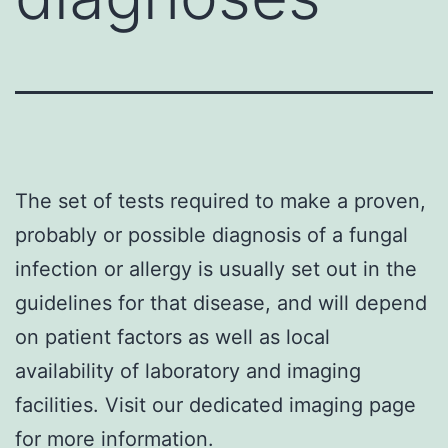
The set of tests required to make a proven,
probably or possible diagnosis of a fungal
infection or allergy is usually set out in the
guidelines for that disease, and will depend
on patient factors as well as local
availability of laboratory and imaging
facilities. Visit our dedicated
imaging
page
for more information.