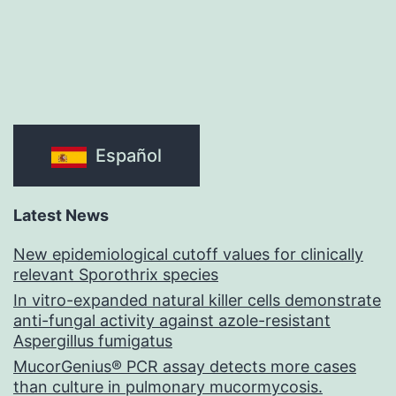
Español
Latest News
New epidemiological cutoff values for clinically
relevant Sporothrix species
In vitro-expanded natural killer cells demonstrate
anti-fungal activity against azole-resistant
Aspergillus fumigatus
MucorGenius® PCR assay detects more cases
than culture in pulmonary mucormycosis.