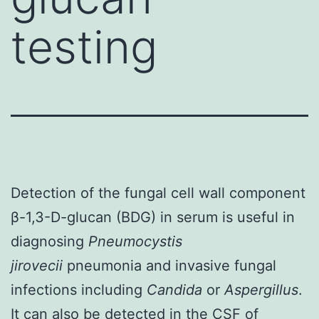
testing
Detection of the fungal cell wall component
β-1,3-D-glucan (BDG) in serum is useful in
diagnosing
Pneumocystis
jirovecii
pneumonia and invasive fungal
infections including
Candida
or
Aspergillus
.
It can also be detected in the CSF of