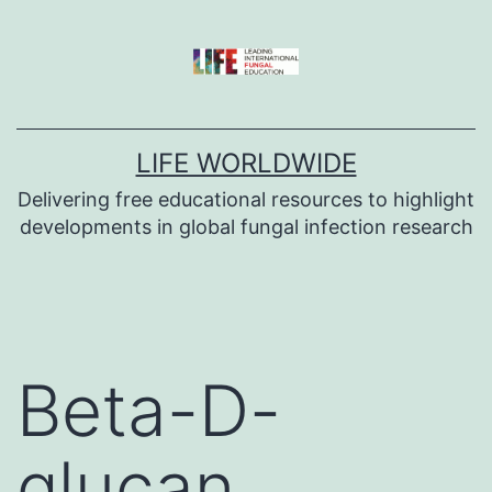
Skip
to
content
LIFE WORLDWIDE
Delivering free educational resources to highlight
developments in global fungal infection research
Beta-D-
glucan