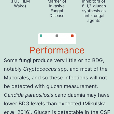
(FUJIFILM
Marker of
inhibitors of
Wako)
Invasive
ß-1,3-glucan
Fungal
synthesis as
Disease
anti-fungal
agents
Performance
Some fungi produce very little or no BDG,
notably
Cryptococcus
spp. and most of the
Mucorales, and so these infections will not
be detected with glucan measurement.
Candida parapsilosis
candidaemia may have
lower BDG levels than expected (
Mikulska
et al
, 2016
). Glucan is detectable in the CSF