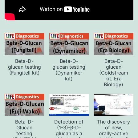
Beta-D-
Beta-D-
Beta-D-
glucan testing
glucan testing
glucan
(Fungitell kit)
(Dynamiker
(Goldstream
kit)
kit, Era
Biology)
Beta-D-
Detection of
The discovery
Glucan
(1-3)-β-D-
of new,
testing
glucan as a
orally-active