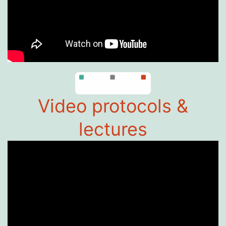
Video protocols &
lectures