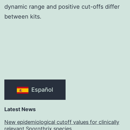
dynamic range and positive cut-offs differ
between kits.
Español
Latest News
New epidemiological cutoff values for clinically
relevant Sporothrix species