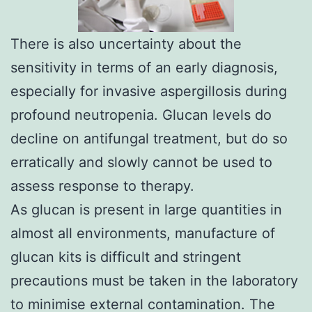
There is also uncertainty about the
sensitivity in terms of an early diagnosis,
especially for invasive aspergillosis during
profound neutropenia. Glucan levels do
decline on antifungal treatment, but do so
erratically and slowly cannot be used to
assess response to therapy.
As glucan is present in large quantities in
almost all environments, manufacture of
glucan kits is difficult and stringent
precautions must be taken in the laboratory
to minimise external contamination. The