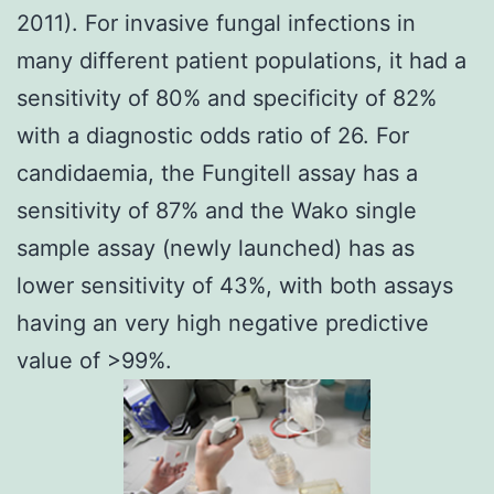
2011
). For invasive fungal infections in
many different patient populations, it had a
sensitivity of 80% and specificity of 82%
with a diagnostic odds ratio of 26. For
candidaemia, the Fungitell assay has a
sensitivity of 87% and the Wako single
sample assay (newly launched) has as
lower sensitivity of 43%, with both assays
having an very high negative predictive
value of >99%.