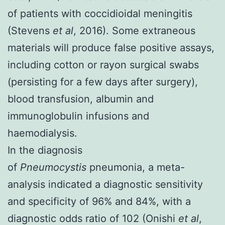
of patients with coccidioidal meningitis
(
Stevens
et al
, 2016
). Some extraneous
materials will produce false positive assays,
including cotton or rayon surgical swabs
(persisting for a few days after surgery),
blood transfusion, albumin and
immunoglobulin infusions and
haemodialysis.
In the diagnosis
of
Pneumocystis
pneumonia, a meta-
analysis indicated a diagnostic sensitivity
and specificity of 96% and 84%, with a
diagnostic odds ratio of 102 (
Onishi
et al
,