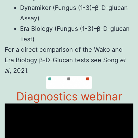
Dynamiker
(Fungus (1-3)–β-D-glucan
Assay)
Era Biology
(Fungus (1-3)–β-D-glucan
Test)
For a direct comparison of the Wako and
Era Biology
β-D-Glucan test
s see
Song
et
al
, 2021
.
Diagnostics webinar