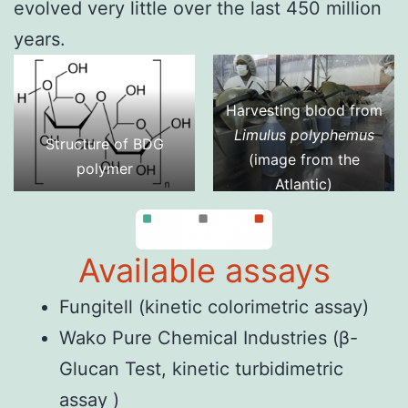
evolved very little over the last 450 million
years.
Harvesting blood from
Limulus polyphemus
Structure of BDG
(image from
the
polymer
Atlantic
)
Available assays
Fungitell
(kinetic colorimetric assay)
Wako Pure Chemical Industries
(β-
Glucan Test, kinetic turbidimetric
assay )