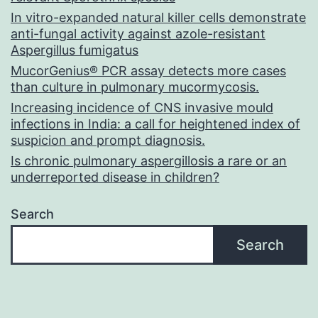
In vitro-expanded natural killer cells demonstrate
anti-fungal activity against azole-resistant
Aspergillus fumigatus
MucorGenius® PCR assay detects more cases
than culture in pulmonary mucormycosis.
Increasing incidence of CNS invasive mould
infections in India: a call for heightened index of
suspicion and prompt diagnosis.
Is chronic pulmonary aspergillosis a rare or an
underreported disease in children?
Search
Search