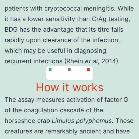
patients with cryptococcal meningitis. While
it has a lower sensitivity than CrAg testing,
BDG has the advantage that its titre falls
rapidly upon clearance of the infection,
which may be useful in diagnosing
recurrent infections (
Rhein
et al
, 2014
).
How it works
The assay measures activation of factor G
of the coagulation cascade of the
horseshoe crab
Limulus polyphemus
. These
creatures are remarkably ancient and have