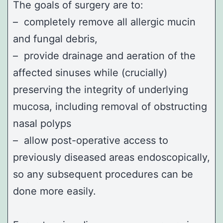
The goals of surgery are to:
– completely remove all allergic mucin
and fungal debris,
– provide drainage and aeration of the
affected sinuses while (crucially)
preserving the integrity of underlying
mucosa, including removal of obstructing
nasal polyps
– allow post-operative access to
previously diseased areas endoscopically,
so any subsequent procedures can be
done more easily.