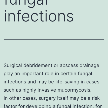
infections
Surgical debridement or abscess drainage
play an important role in certain fungal
infections and may be life-saving in cases
such as highly invasive mucormycosis.
In other cases, surgery itself may be a risk
factor for developing a fungal infection, for