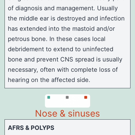
of diagnosis and management. Usually
the middle ear is destroyed and infection
has extended into the mastoid and/or
petrous
bone. In these cases local
debridement to extend to uninfected
bone and prevent CNS spread is usually
necessary, often with complete loss of
hearing on the affected side.
Nose & sinuses
AFRS & POLYPS