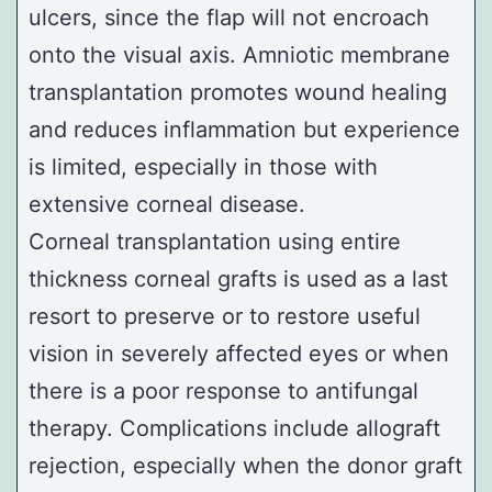
ulcers, since the flap will not encroach
onto the visual axis. Amniotic membrane
transplantation promotes wound healing
and reduces inflammation but experience
is limited, especially in those with
extensive corneal disease.
Corneal transplantation using entire
thickness corneal grafts is used as a last
resort to preserve or to restore useful
vision in severely affected eyes or when
there is a poor response to antifungal
therapy. Complications include allograft
rejection, especially when the donor graft