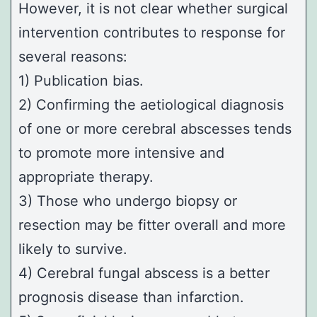
However, it is not clear whether surgical
intervention contributes to response for
several reasons:
1) Publication bias.
2) Confirming the aetiological diagnosis
of one or more cerebral abscesses tends
to promote more intensive and
appropriate therapy.
3) Those who undergo biopsy or
resection may be fitter overall and more
likely to survive.
4) Cerebral fungal abscess is a better
prognosis disease than infarction.