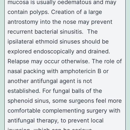
mucosa is usually oedematous and may
contain polyps. Creation of a large
antrostomy
into the nose may prevent
recurrent bacterial sinusitis. The
ipsilateral ethmoid sinuses should be
explored endoscopically and drained.
Relapse may occur otherwise. The role of
nasal packing with amphotericin B or
another antifungal agent is not
established. For fungal balls of the
sphenoid sinus
, some surgeons feel more
comfortable complementing surgery with
antifungal therapy, to prevent local