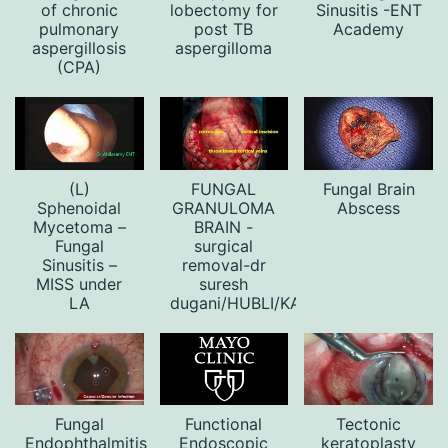
of chronic
lobectomy for
Sinusitis -ENT
pulmonary
post TB
Academy
aspergillosis
aspergilloma
(CPA)
(L)
FUNGAL
Fungal Brain
Sphenoidal
GRANULOMA
Abscess
Mycetoma –
BRAIN -
Fungal
surgical
Sinusitis –
removal-dr
MISS under
suresh
LA
dugani/HUBLI/KARNATAK/INDIA
Fungal
Functional
Tectonic
Endophthalmitis
Endoscopic
keratoplasty