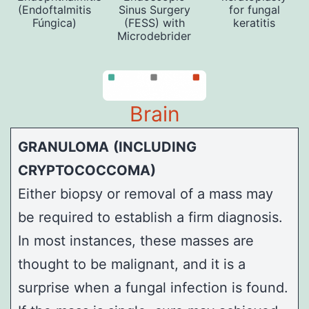
(Endoftalmitis
Sinus Surgery
for fungal
Fúngica)
(FESS) with
keratitis
Microdebrider
Brain
GRANULOMA
(INCLUDING
CRYPTOCOCCOMA)
Either biopsy or removal of a mass may
be required to establish a firm diagnosis.
In most instances, these masses are
thought to be malignant, and it is a
surprise when a fungal infection is found.