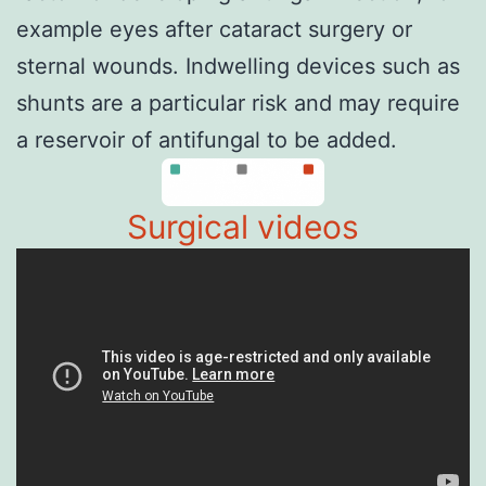
example eyes after cataract surgery or
sternal wounds. Indwelling devices such as
shunts are a particular risk and may require
a reservoir of antifungal to be added.
Surgical videos