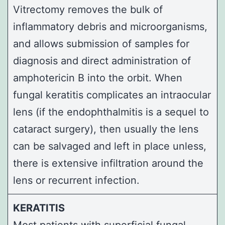
Vitrectomy removes the bulk of
inflammatory debris and microorganisms,
and allows submission of samples for
diagnosis and direct administration of
amphotericin B
into the orbit. When
fungal keratitis complicates an intraocular
lens (if the endophthalmitis is a sequel to
cataract surgery), then usually the lens
can be salvaged and left in place unless,
there is extensive infiltration around the
lens or recurrent infection.
KERATITIS