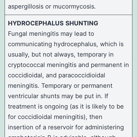
aspergillosis or mucormycosis.
HYDROCEPHALUS
SHUNTING
Fungal meningitis may lead to
communicating hydrocephalus, which is
usually, but not always, temporary in
cryptococcal meningitis and permanent in
coccidioidal, and paracoccidioidal
meningitis. Temporary or permanent
ventricular shunts may be put in. If
treatment is ongoing (as it is likely to be
for coccidioidal meningitis), then
insertion of a reservoir for administering