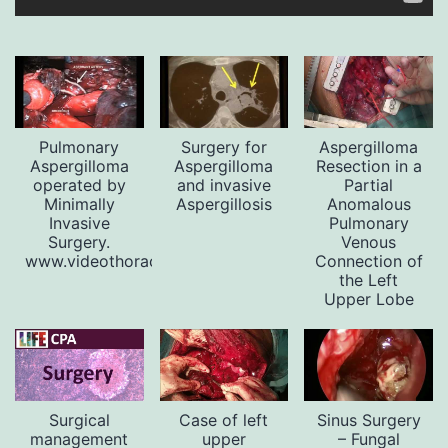
Pulmonary
Surgery for
Aspergilloma
Aspergilloma
Aspergilloma
Resection in a
operated by
and invasive
Partial
Minimally
Aspergillosis
Anomalous
Invasive
Pulmonary
Surgery.
Venous
www.videothoracoscopy.com
Connection of
the Left
Upper Lobe
Surgical
Case of left
Sinus Surgery
management
upper
– Fungal