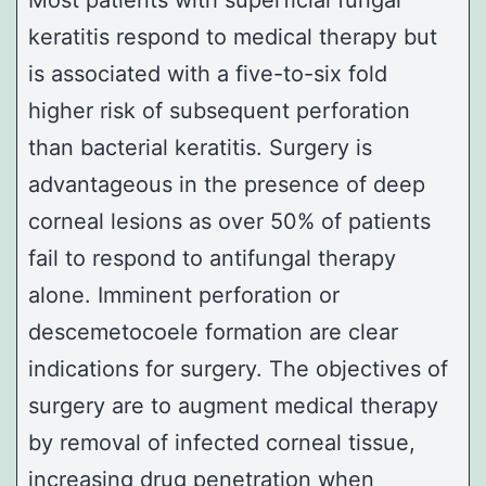
Most patients with superficial fungal
keratitis respond to medical therapy but
is associated with a five-to-six fold
higher risk of subsequent perforation
than bacterial keratitis. Surgery is
advantageous in the presence of deep
corneal lesions as over 50% of patients
fail to respond to antifungal therapy
alone. Imminent perforation or
descemetocoele formation are clear
indications for surgery. The objectives of
surgery are to augment medical therapy
by removal of infected corneal tissue,
increasing drug penetration when