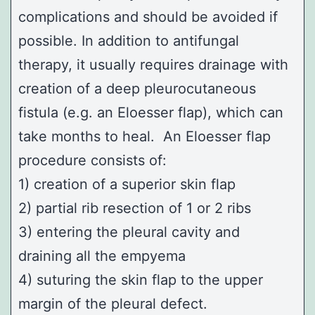
complications and should be avoided if
possible. In addition to antifungal
therapy, it usually requires drainage with
creation of a deep pleurocutaneous
fistula (e.g. an
Eloesser flap
), which can
take months to heal. An Eloesser flap
procedure consists of:
1) creation of a superior skin flap
2) partial rib resection of 1 or 2 ribs
3) entering the pleural cavity and
draining all the empyema
4) suturing the skin flap to the upper
margin of the pleural defect.