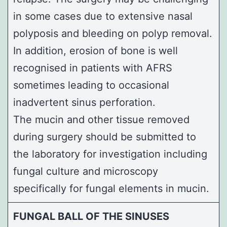
in some cases due to extensive nasal
polyposis and bleeding on polyp removal.
In addition, erosion of bone is well
recognised in patients with AFRS
sometimes leading to occasional
inadvertent sinus perforation.
The mucin and other tissue removed
during surgery should be submitted to
the laboratory for investigation including
fungal culture and microscopy
specifically for fungal elements in mucin.
FUNGAL BALL OF THE SINUSES