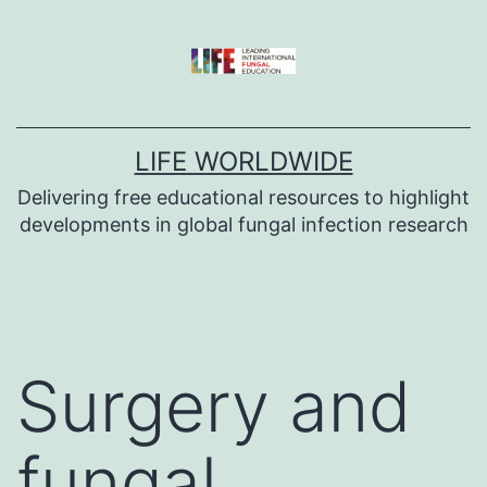
Skip
to
content
LIFE WORLDWIDE
Delivering free educational resources to highlight
developments in global fungal infection research
Surgery and
fungal