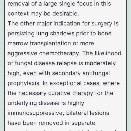
removal of a large single focus in this
context may be desirable.
The other major indication for surgery is
persisting lung shadows prior to bone
marrow transplantation or more
aggressive chemotherapy. The likelihood
of fungal disease relapse is moderately
high, even with secondary antifungal
prophylaxis. In exceptional cases, where
the necessary curative therapy for the
underlying disease is highly
immunosuppressive, bilateral lesions
have been removed in separate