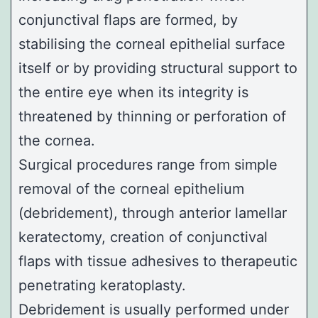
conjunctival flaps are formed, by
stabilising the corneal epithelial surface
itself or by providing structural support to
the entire eye when its integrity is
threatened by thinning or perforation of
the cornea.
Surgical procedures range from simple
removal of the corneal epithelium
(debridement), through anterior lamellar
keratectomy, creation of conjunctival
flaps with tissue adhesives to therapeutic
penetrating keratoplasty.
Debridement is usually performed under