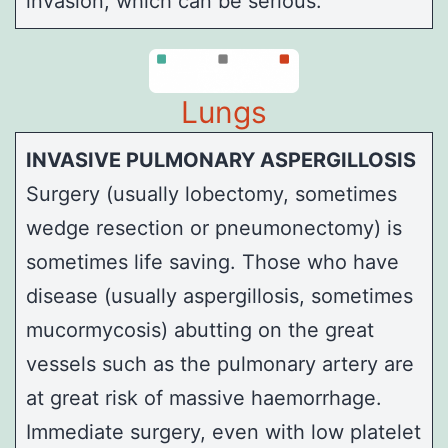
invasion, which can be serious.
Lungs
INVASIVE PULMONARY ASPERGILLOSIS
Surgery (usually lobectomy, sometimes
wedge resection or pneumonectomy) is
sometimes life saving. Those who have
disease (usually aspergillosis, sometimes
mucormycosis) abutting on the great
vessels such as the pulmonary artery are
at great risk of massive haemorrhage.
Immediate surgery, even with low platelet