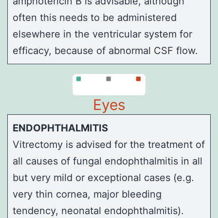
amphotericin B is advisable, although
often this needs to be administered
elsewhere in the ventricular system for
efficacy, because of abnormal CSF flow.
Eyes
ENDOPHTHALMITIS
Vitrectomy
is advised for the treatment of
all causes of fungal endophthalmitis in all
but very mild or exceptional cases (e.g.
very thin cornea, major bleeding
tendency, neonatal endophthalmitis).