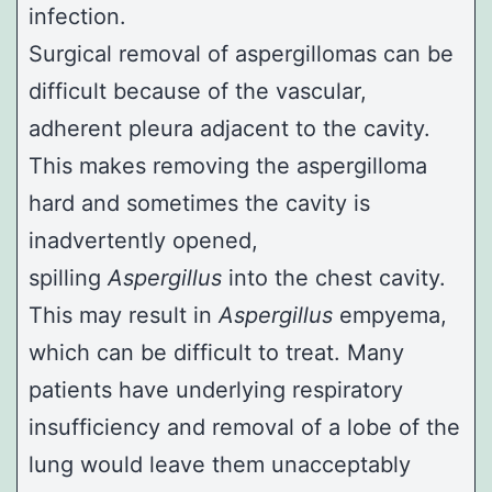
infection.
Surgical removal of aspergillomas can be
difficult because of the vascular,
adherent pleura adjacent to the cavity.
This makes removing the aspergilloma
hard and sometimes the cavity is
inadvertently opened,
spilling
Aspergillus
into the chest cavity.
This may result in
Aspergillus
empyema,
which can be difficult to treat. Many
patients have underlying respiratory
insufficiency and removal of a lobe of the
lung would leave them unacceptably