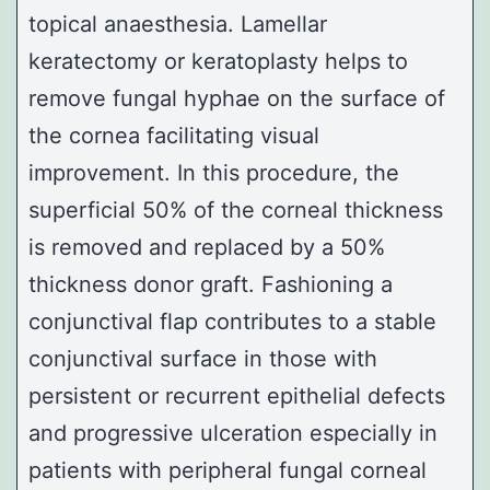
topical anaesthesia.
Lamellar
keratectomy or keratoplasty
helps to
remove fungal hyphae on the surface of
the cornea facilitating visual
improvement. In this procedure, the
superficial 50% of the corneal thickness
is removed and replaced by a 50%
thickness donor graft. Fashioning a
conjunctival flap contributes to a stable
conjunctival surface in those with
persistent or recurrent epithelial defects
and progressive ulceration especially in
patients with peripheral fungal corneal