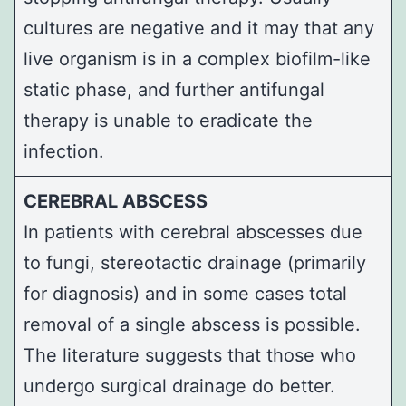
cultures are negative and it may that any
live organism is in a complex biofilm-like
static phase, and further antifungal
therapy is unable to eradicate the
infection.
CEREBRAL ABSCESS
In patients with cerebral abscesses due
to fungi, stereotactic drainage (primarily
for diagnosis) and in some cases total
removal of a single abscess is possible.
The literature suggests that those who
undergo surgical drainage do better.