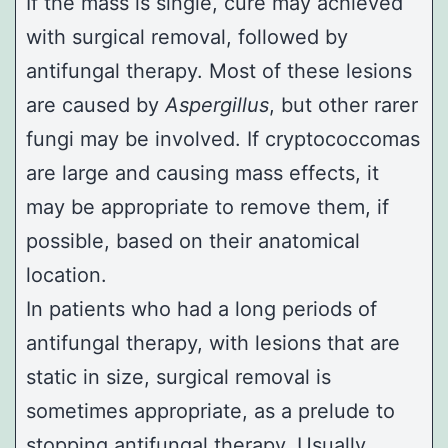
If the mass is single, cure may achieved
with surgical removal, followed by
antifungal therapy. Most of these lesions
are caused by
Aspergillus
, but other rarer
fungi may be involved. If cryptococcomas
are large and causing mass effects, it
may be appropriate to remove them, if
possible, based on their anatomical
location.
In patients who had a long periods of
antifungal therapy, with lesions that are
static in size, surgical removal is
sometimes appropriate, as a prelude to
stopping antifungal therapy. Usually