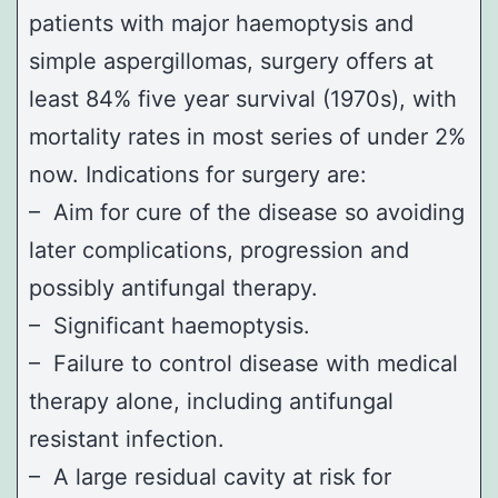
patients with major haemoptysis and
simple aspergillomas, surgery offers at
least 84% five year survival (1970s), with
mortality rates in most series of under 2%
now. Indications for surgery are:
– Aim for cure of the disease so avoiding
later complications, progression and
possibly antifungal therapy.
– Significant haemoptysis.
– Failure to control disease with medical
therapy alone, including antifungal
resistant infection.
– A large residual cavity at risk for