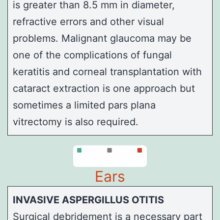
is greater than 8.5 mm in diameter,
refractive errors and other visual
problems.
Malignant glaucoma
may be
one of the complications of fungal
keratitis and corneal transplantation with
cataract extraction is one approach but
sometimes a limited
pars plana
vitrectomy
is also required.
Ears
INVASIVE ASPERGILLUS OTITIS
Surgical debridement is a necessary part