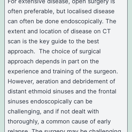
For extensive disease, open surgery is
often preferable, but localised disease
can often be done endoscopically. The
extent and location of disease on CT
scan is the key guide to the best
approach. The choice of surgical
approach depends in part on the
experience and training of the surgeon.
However, aeration and debridement of
distant
ethmoid sinuses
and the frontal
sinuses endoscopically can be
challenging, and if not dealt with
thoroughly, a common cause of early
relapse. The surgery may be challenging