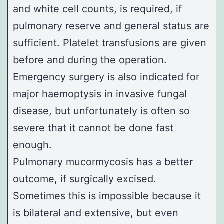
and white cell counts, is required, if
pulmonary reserve and general status are
sufficient. Platelet transfusions are given
before and during the operation.
Emergency surgery is also indicated for
major haemoptysis in invasive fungal
disease, but unfortunately is often so
severe that it cannot be done fast
enough.
Pulmonary mucormycosis has a better
outcome, if surgically excised.
Sometimes this is impossible because it
is bilateral and extensive, but even