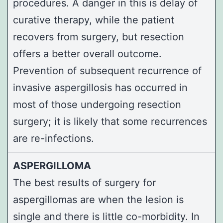
procedures. A danger in this is delay of
curative therapy, while the patient
recovers from surgery, but resection
offers a better overall outcome.
Prevention of subsequent recurrence of
invasive aspergillosis has occurred in
most of those undergoing resection
surgery; it is likely that some recurrences
are re-infections.
ASPERGILLOMA
The best results of surgery for
aspergillomas are when the lesion is
single and there is little co-morbidity. In