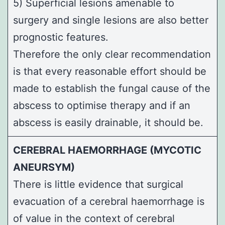
5) Superficial lesions amenable to
surgery and single lesions are also better
prognostic features.
Therefore the only clear recommendation
is that every reasonable effort should be
made to establish the fungal cause of the
abscess to optimise therapy and if an
abscess is easily drainable, it should be.
CEREBRAL HAEMORRHAGE (MYCOTIC
ANEURSYM)
There is little evidence that surgical
evacuation of a cerebral haemorrhage is
of value in the context of cerebral