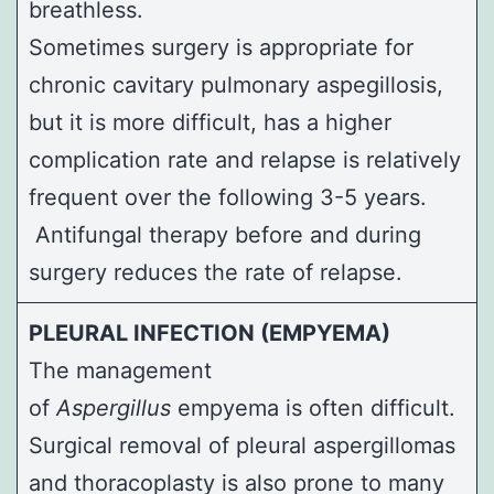
breathless.
Sometimes surgery is appropriate for
chronic cavitary pulmonary aspegillosis,
but it is more difficult, has a higher
complication rate and relapse is relatively
frequent over the following 3-5 years.
Antifungal therapy before and during
surgery reduces the rate of relapse.
PLEURAL INFECTION (EMPYEMA)
The management
of
Aspergillus
empyema is often difficult.
Surgical removal of pleural aspergillomas
and
thoracoplasty
is also prone to many