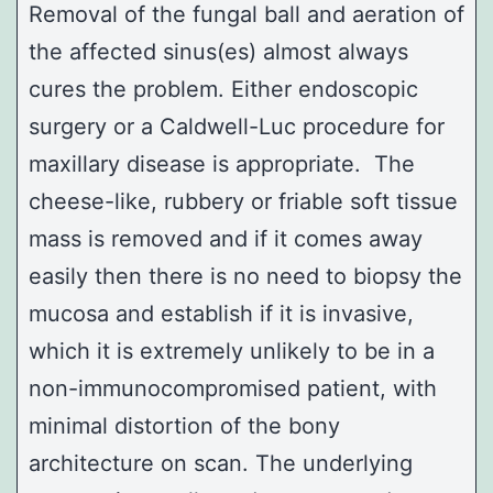
Removal of the fungal ball and aeration of
the affected sinus(es) almost always
cures the problem. Either endoscopic
surgery or a
Caldwell-Luc
procedure for
maxillary disease is appropriate. The
cheese-like, rubbery or friable soft tissue
mass is removed and if it comes away
easily then there is no need to biopsy the
mucosa and establish if it is invasive,
which it is extremely unlikely to be in a
non-immunocompromised patient, with
minimal distortion of the bony
architecture on scan. The underlying