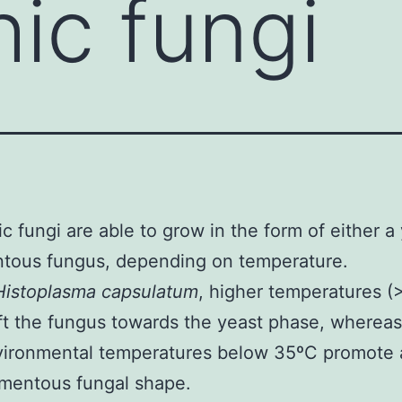
ic fungi
c fungi are able to grow in the form of either a 
ntous fungus, depending on temperature.
Histoplasma capsulatum
, higher temperatures (
ft the fungus towards the yeast phase, whereas
vironmental temperatures below 35ºC promote 
amentous fungal shape.