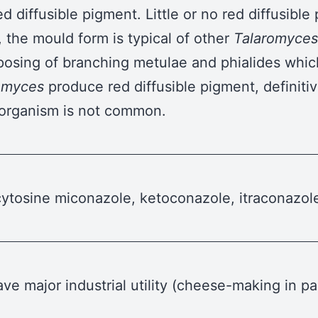
ed diffusible pigment. Little or no red diffusibl
, the mould form is typical of other
Talaromyces
posing of branching metulae and phialides which
omyces
produce red diffusible pigment, definitiv
s organism is not common.
lucytosine miconazole, ketoconazole, itraconazo
ve major industrial utility (cheese-making in pa