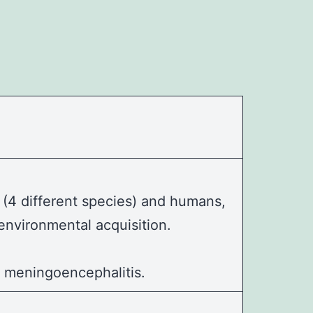
(4 different species) and humans,
environmental acquisition.
g
meningoencephalitis
.