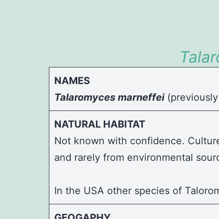
Tala
NAMES
Talaromyces marneffei
(previousl
NATURAL HABITAT
Not known with confidence. Culture
and rarely from environmental sour
In the USA other species of Taloro
GEOGAPHY