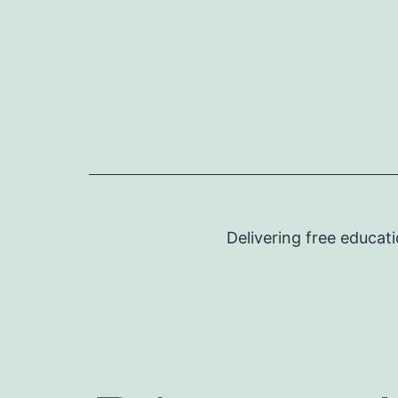
Skip
to
content
Delivering free educat