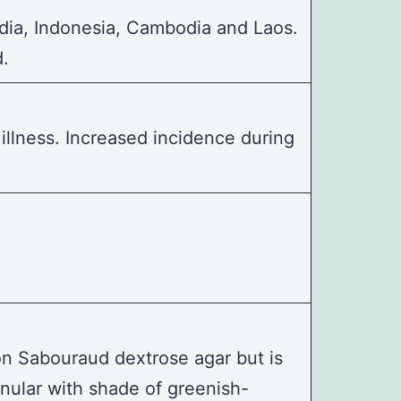
dia, Indonesia, Cambodia and Laos.
d.
llness. Increased incidence during
 on Sabouraud dextrose agar but is
anular with shade of greenish-