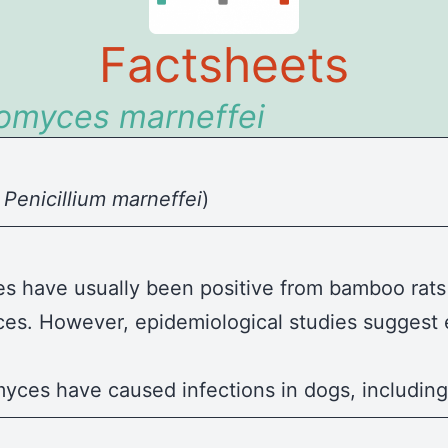
Factsheets
romyces
marneffei
y
Penicillium marneffei
)
s have usually been positive from bamboo rats 
ces. However, epidemiological studies suggest 
myces have caused infections in dogs, includin