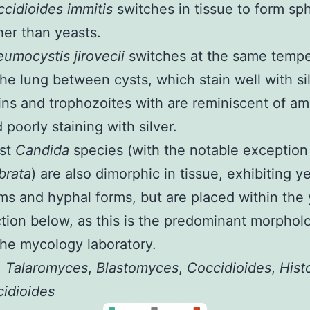
cidioides immitis
switches in tissue to form sp
her than yeasts.
umocystis jirovecii
switches at the same tempe
the lung between cysts, which stain well with si
ins and trophozoites with are reminiscent of a
 poorly staining with silver.
st
Candida
species (with the notable exception
brata
) are also dimorphic in tissue, exhibiting y
ms and hyphal forms, but are placed within the
tion below, as this is the predominant morphol
the mycology laboratory.
:
Talaromyces
,
Blastomyces
,
Coccidioides
,
Hist
idioides