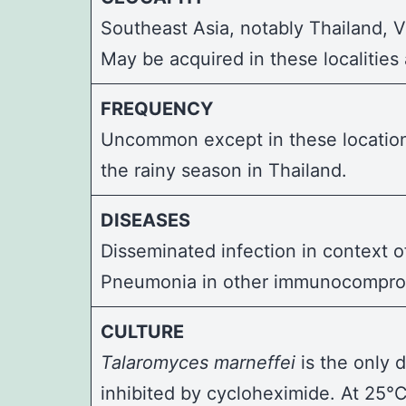
Southeast Asia, notably Thailand, 
May be acquired in these localities
FREQUENCY
Uncommon except in these locations
the rainy season in Thailand.
DISEASES
Disseminated infection in context o
Pneumonia in other immunocomprom
CULTURE
Talaromyces marneffei
is the only 
inhibited by cycloheximide. At 25°C