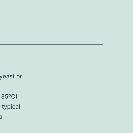
yeast or
>35ºC)
 typical
a