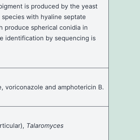
e pigment is produced by the yeast
species with hyaline septate
 produce spherical conidia in
e identification by sequencing is
le, voriconazole and amphotericin B.
rticular),
Talaromyces