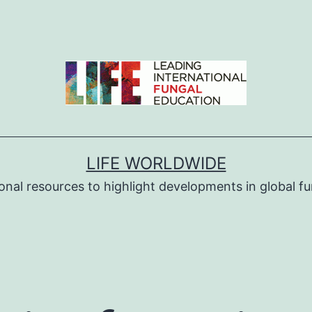
LIFE WORLDWIDE
ional resources to highlight developments in global fu