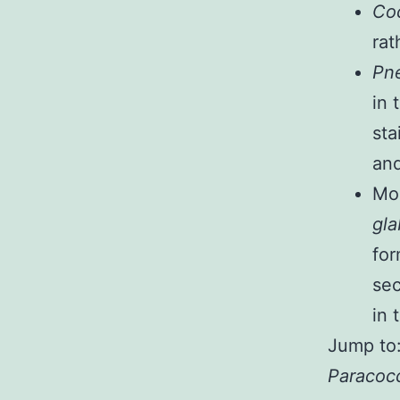
Coc
rat
Pne
in 
sta
and
Mo
gla
for
sec
in 
Jump to
Paracocc