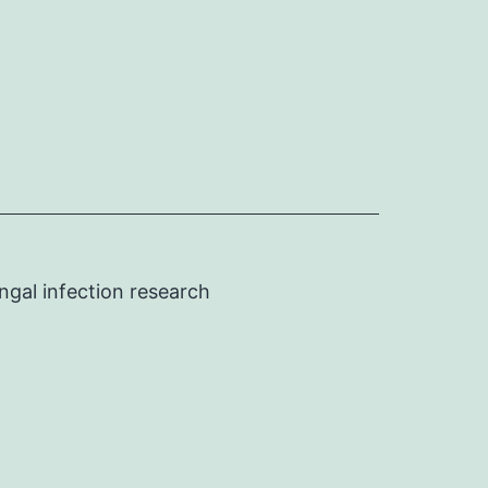
ngal infection research