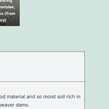
earing
 metulae,
es (from
ary)
d material and so moist soil rich in
d beaver dams.