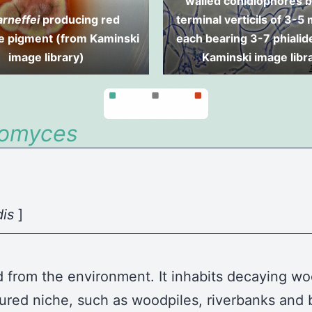
walled conidiophores b
arneffei
producing red
terminal verticils of 3-5
le pigment (from Kaminski
each bearing 3-7 phialid
image library)
Kaminski image libr
tomyces
dis
]
ed from the environment. It inhabits decaying woo
avoured niche, such as woodpiles, riverbanks an