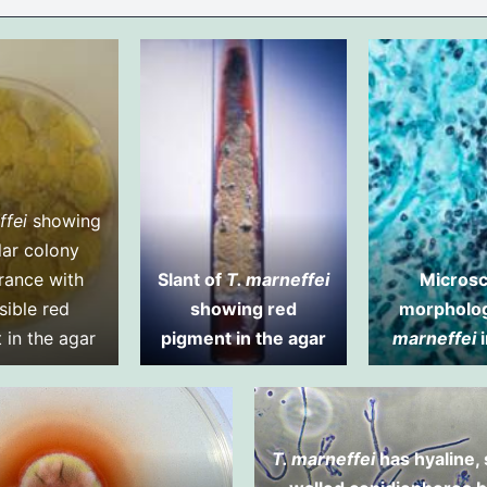
ffei
showing
lar colony
rance with
Slant of
T. marneffei
Microsc
sible red
showing red
morpholo
 in the agar
pigment in the agar
marneffei
i
T. marneffei
has hyaline,