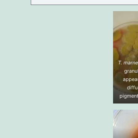
T. marne
granu
appea
diffu
pigment