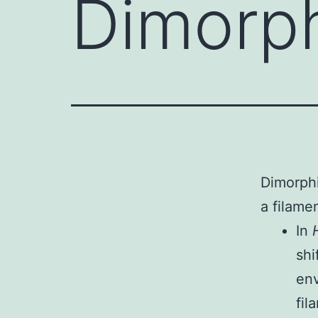
Dimorph
Dimorphi
a filame
In
shi
en
fil