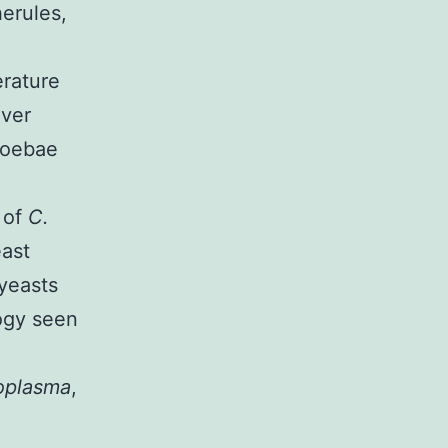
herules,
rature
lver
moebae
 of
C.
east
 yeasts
ogy seen
oplasma
,