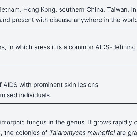
Vietnam, Hong Kong, southern China, Taiwan, In
 and present with disease anywhere in the worl
, in which areas it is a common AIDS-defining i
f AIDS with prominent skin lesions
ised individuals.
dimorphic fungus in the genus. It grows rapidly
, the colonies of
Talaromyces marneffei
are gr