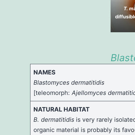
T. m
diffusib
Blas
NAMES
Blastomyces dermatitidis
[teleomorph:
Ajellomyces dermatiti
NATURAL HABITAT
B. dermatitidis
is very rarely isolat
organic material is probably its f