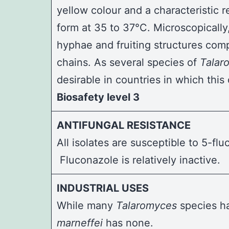
yellow colour and a characteristic r
form at 35 to 37°C. Microscopically
hyphae and fruiting structures com
chains. As several species of
Talar
desirable in countries in which thi
Biosafety level 3
ANTIFUNGAL RESISTANCE
All isolates are susceptible to 5-f
Fluconazole is relatively inactive.
INDUSTRIAL USES
While many
Talaromyces
species ha
marneffei
has none.