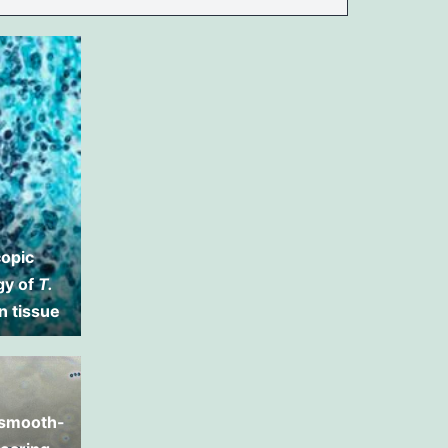
opic
gy of
T.
n tissue
 smooth-