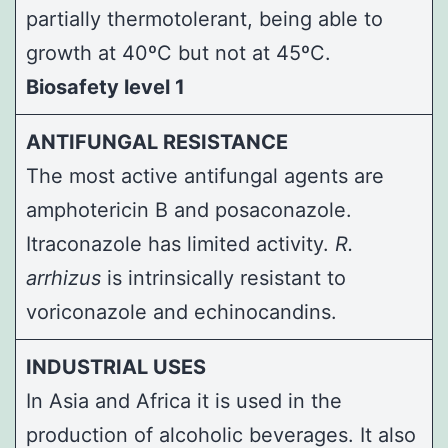
partially thermotolerant, being able to
growth at 40ºC but not at 45ºC.
Biosafety level 1
ANTIFUNGAL RESISTANCE
The most active antifungal agents are
amphotericin B and posaconazole.
Itraconazole has limited activity.
R.
arrhizus
is intrinsically resistant to
voriconazole and echinocandins.
INDUSTRIAL USES
In Asia and Africa it is used in the
production of alcoholic beverages. It also