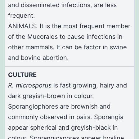
and disseminated infections, are less
frequent.
ANIMALS: It is the most frequent member
of the Mucorales to cause infections in
other mammals. It can be factor in swine
and bovine abortion.
CULTURE
R. microsporus
is fast growing, hairy and
dark greyish-brown in colour.
Sporangiophores are brownish and
commonly observed in pairs. Sporangia
appear spherical and greyish-black in
colour. Sporangiospores appear hyaline,