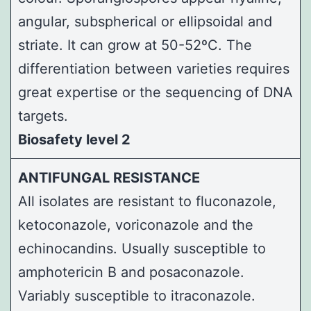
angular, subspherical or ellipsoidal and
striate. It can grow at 50-52ºC. The
differentiation between varieties requires
great expertise or the sequencing of DNA
targets.
Biosafety level 2
ANTIFUNGAL RESISTANCE
All isolates are resistant to fluconazole,
ketoconazole, voriconazole and the
echinocandins. Usually susceptible to
amphotericin B and posaconazole.
Variably susceptible to itraconazole.