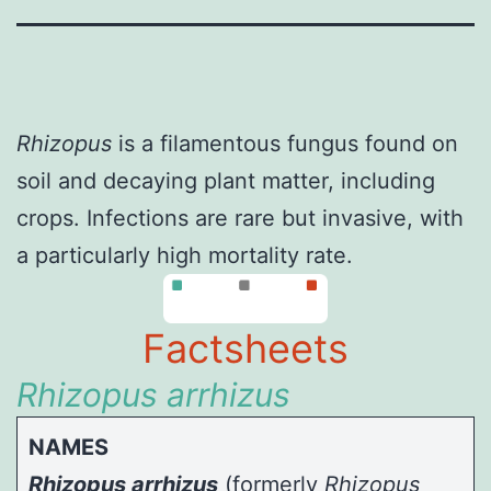
Rhizopus
is a filamentous fungus found on
soil and decaying plant matter, including
crops. Infections are rare but invasive, with
a particularly high mortality rate.
Factsheets
Rhizopus arrhizus
NAMES
Rhizopus arrhizus
(formerly
Rhizopus