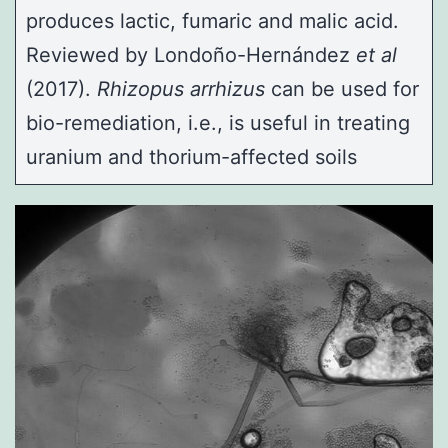
produces lactic, fumaric and malic acid.
Reviewed by
Londoño-Hernández
et al
(2017).
Rhizopus arrhizus
can be used for
bio-remediation, i.e., is useful in treating
uranium and thorium-affected soils