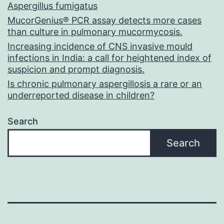
Aspergillus fumigatus
MucorGenius® PCR assay detects more cases
than culture in pulmonary mucormycosis.
Increasing incidence of CNS invasive mould
infections in India: a call for heightened index of
suspicion and prompt diagnosis.
Is chronic pulmonary aspergillosis a rare or an
underreported disease in children?
Search
Search