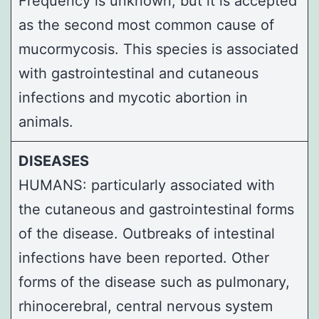
Frequency is unknown, but it is accepted
as the second most common cause of
mucormycosis. This species is associated
with gastrointestinal and cutaneous
infections and mycotic abortion in
animals.
DISEASES
HUMANS: particularly associated with
the cutaneous and gastrointestinal forms
of the disease. Outbreaks of intestinal
infections have been reported. Other
forms of the disease such as pulmonary,
rhinocerebral, central nervous system