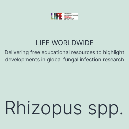
Skip
to
content
LIFE WORLDWIDE
Delivering free educational resources to highlight
developments in global fungal infection research
Rhizopus spp.