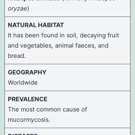
oryzae
)
NATURAL HABITAT
It has been found in soil, decaying fruit
and vegetables, animal faeces, and
bread.
GEOGRAPHY
Worldwide
PREVALENCE
The most common cause of
mucormycosis.