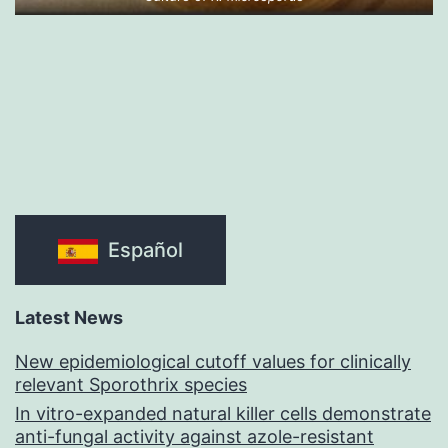
Español
Latest News
New epidemiological cutoff values for clinically
relevant Sporothrix species
In vitro-expanded natural killer cells demonstrate
anti-fungal activity against azole-resistant