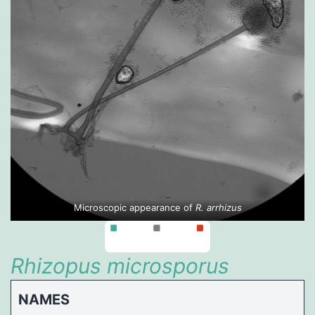
Microscopic appearance of
R. arrhizus
Rhizopus microsporus
NAMES