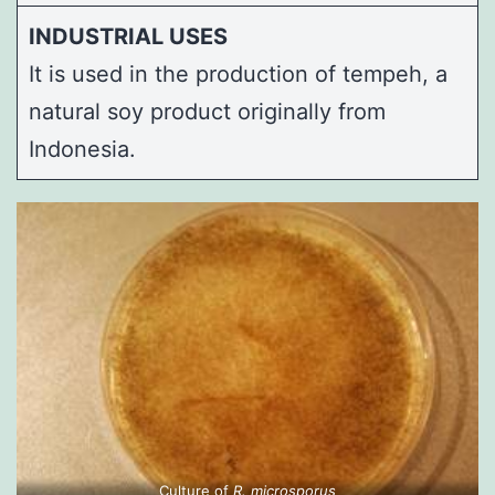
INDUSTRIAL USES
It is used in the production of tempeh, a
natural soy product originally from
Indonesia.
Culture of
R. microsporus