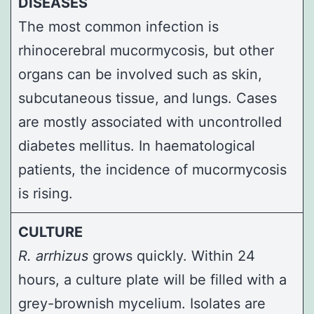
DISEASES
The most common infection is
rhinocerebral mucormycosis, but other
organs can be involved such as skin,
subcutaneous tissue, and lungs. Cases
are mostly associated with uncontrolled
diabetes mellitus. In haematological
patients, the incidence of mucormycosis
is rising.
CULTURE
R. arrhizus
grows quickly. Within 24
hours, a culture plate will be filled with a
grey-brownish mycelium. Isolates are