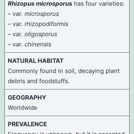
Rhizopus microsporus
has four varieties:
– var.
microsporus
– var.
rhizopodiformis
– var.
oligosporus
– var.
chinensis
NATURAL HABITAT
Commonly found in soil, decaying plant
debris and foodstuffs.
GEOGRAPHY
Worldwide
PREVALENCE