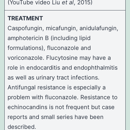
(
YouTube video
Liu
et al
, 2015)
TREATMENT
Caspofungin, micafungin, anidulafungin,
amphotericin B (including lipid
formulations), fluconazole and
voriconazole. Flucytosine may have a
role in endocarditis and endophthalmitis
as well as urinary tract infections.
Antifungal resistance is especially a
problem with fluconazole. Resistance to
echinocandins is not frequent but case
reports and small series have been
described.