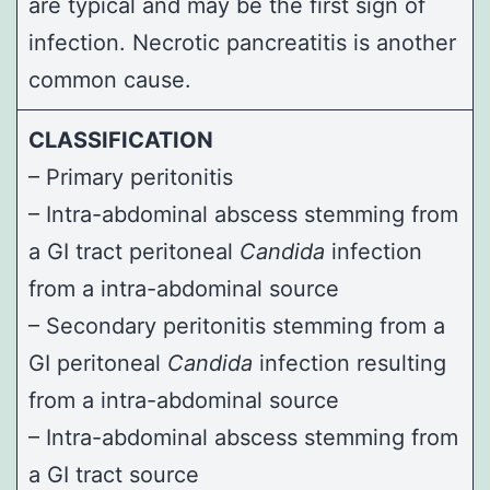
are typical and may be the first sign of
infection. Necrotic pancreatitis is another
common cause.
CLASSIFICATION
– Primary peritonitis
– Intra-abdominal abscess stemming from
a GI tract peritoneal
Candida
infection
from a intra-abdominal source
– Secondary peritonitis stemming from a
GI peritoneal
Candida
infection resulting
from a intra-abdominal source
– Intra-abdominal abscess stemming from
a GI tract source