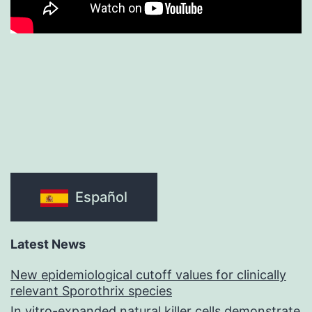
Español
Latest News
New epidemiological cutoff values for clinically
relevant Sporothrix species
In vitro-expanded natural killer cells demonstrate