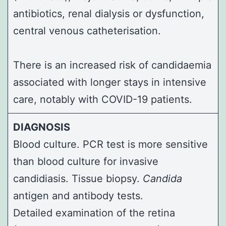
antibiotics, renal dialysis or dysfunction,
central venous catheterisation.
There is an increased risk of candidaemia
associated with longer stays in intensive
care, notably with COVID-19 patients.
DIAGNOSIS
Blood culture. PCR test is more sensitive
than blood culture for invasive
candidiasis. Tissue biopsy.
Candida
antigen and antibody tests.
Detailed examination of the retina