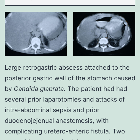
Large retrogastric abscess attached to the
posterior gastric wall of the stomach caused
by
Candida glabrata
. The patient had had
several prior laparotomies and attacks of
intra-abdominal sepsis and prior
duodenojejenual anastomosis, with
complicating uretero-enteric fistula. Two