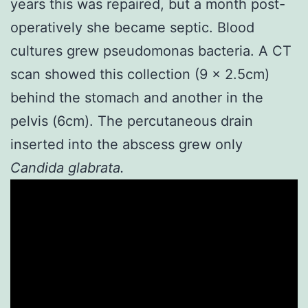
years this was repaired, but a month post-
operatively she became septic. Blood
cultures grew pseudomonas bacteria. A CT
scan showed this collection (9 x 2.5cm)
behind the stomach and another in the
pelvis (6cm). The percutaneous drain
inserted into the abscess grew only
Candida glabrata.