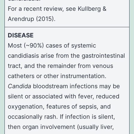
For a recent review, see
Kullberg &
Arendrup (2015)
.
DISEASE
Most (~90%) cases of systemic
candidiasis arise from the gastrointestinal
tract, and the remainder from venous
catheters or other instrumentation.
Candida
bloodstream infections may be
silent or associated with fever, reduced
oxygenation, features of sepsis, and
occasionally rash. If infection is silent,
then organ involvement (usually liver,