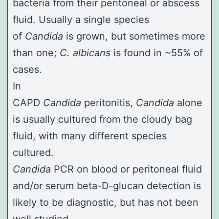
bacteria from their peritoneal or abscess
fluid. Usually a single species
of
Candida
is grown, but sometimes more
than one;
C. albicans
is found in ~55% of
cases.
In
CAPD
Candida
peritonitis,
Candida
alone
is usually cultured from the cloudy bag
fluid, with many different species
cultured.
Candida
PCR on blood or peritoneal fluid
and/or serum beta-D-glucan detection is
likely to be diagnostic, but has not been
well studied.