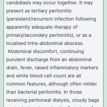
candidiasis may occur together. It may
present as tertiary peritonitis
(persistent/recurrent infection following
apparently adequate therapy of
primary/secondary peritonitis), or as a
localised intra-abdominal abscess.
Abdominal discomfort, continuing
purulent discharge from an abdominal
drain, fever, raised inflammatory markers
and white blood cell count are all
common features, although often milder
than bacterial peritonitis. In those
receiving peritoneal dialysis, cloudy bags