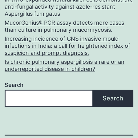
anti-fungal activity against azole-resistant
Aspergillus fumigatus
MucorGenius® PCR assay detects more cases
than culture in pulmonary mucormycosis.
Increasing incidence of CNS invasive mould
infections in India: a call for heightened index of
suspicion and prompt diagnosis.
Is chronic pulmonary aspergillosis a rare or an
underreported disease in children?
Search
Search