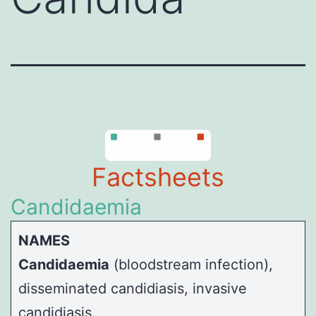
Factsheets
Candidaemia
NAMES
Candidaemia
(bloodstream infection),
disseminated candidiasis, invasive
candidiasis.