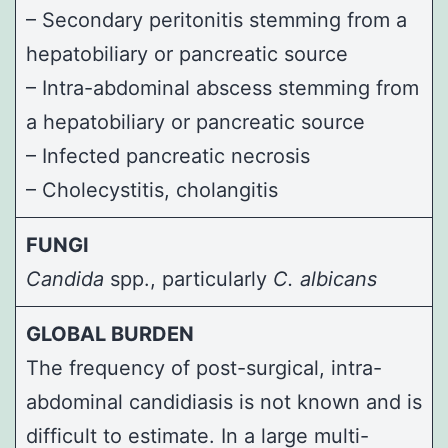
– Secondary peritonitis stemming from a
hepatobiliary or pancreatic source
– Intra-abdominal abscess stemming from
a hepatobiliary or pancreatic source
– Infected pancreatic necrosis
– Cholecystitis, cholangitis
FUNGI
Candida
spp., particularly
C. albicans
GLOBAL BURDEN
The frequency of post-surgical, intra-
abdominal candidiasis is not known and is
difficult to estimate. In a large multi-