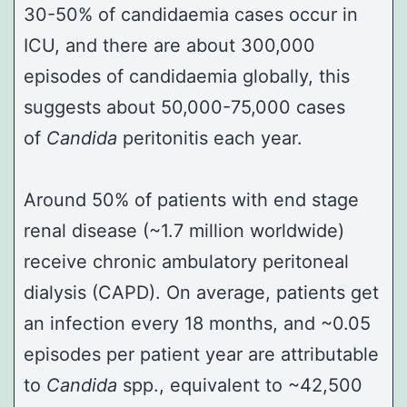
30-50% of candidaemia cases occur in
ICU, and there are about 300,000
episodes of candidaemia globally, this
suggests about 50,000-75,000 cases
of
Candida
peritonitis each year.
Around 50% of patients with end stage
renal disease (~1.7 million worldwide)
receive chronic ambulatory peritoneal
dialysis (CAPD). On average, patients get
an infection every 18 months, and ~0.05
episodes per patient year are attributable
to
Candida
spp., equivalent to ~42,500