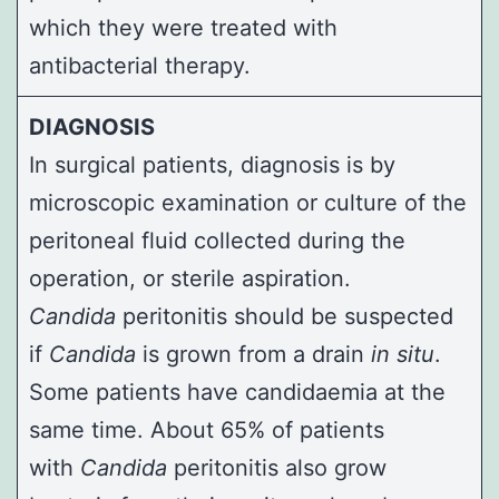
which they were treated with
antibacterial therapy.
DIAGNOSIS
In surgical patients, diagnosis is by
microscopic examination or culture of the
peritoneal fluid collected during the
operation, or sterile aspiration.
Candida
peritonitis should be suspected
if
Candida
is grown from a drain
in situ
.
Some patients have candidaemia at the
same time. About 65% of patients
with
Candida
peritonitis also grow