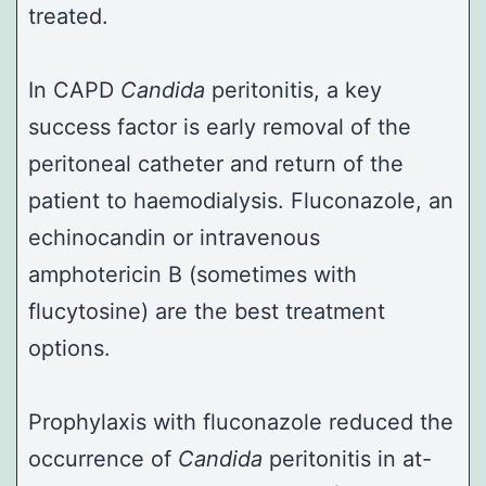
treated.
In CAPD
Candida
peritonitis, a key
success factor is early removal of the
peritoneal catheter and return of the
patient to haemodialysis. Fluconazole, an
echinocandin or intravenous
amphotericin B (sometimes with
flucytosine) are the best treatment
options.
Prophylaxis with fluconazole reduced the
occurrence of
Candida
peritonitis in at-