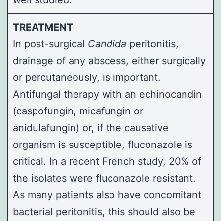
TREATMENT
In post-surgical
Candida
peritonitis,
drainage of any abscess, either surgically
or percutaneously, is important.
Antifungal therapy with an echinocandin
(caspofungin, micafungin or
anidulafungin) or, if the causative
organism is susceptible, fluconazole is
critical. In a recent French study, 20% of
the isolates were fluconazole resistant.
As many patients also have concomitant
bacterial peritonitis, this should also be