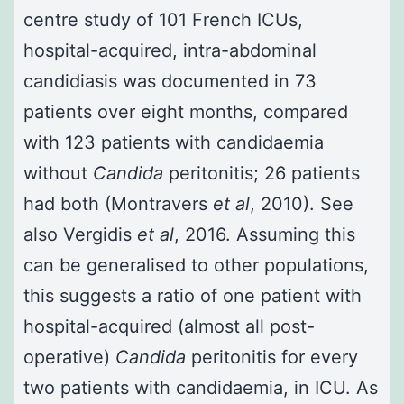
centre study of 101 French ICUs,
hospital-acquired, intra-abdominal
candidiasis was documented in 73
patients over eight months, compared
with 123 patients with candidaemia
without
Candida
peritonitis; 26 patients
had both (
Montravers
et al
, 2010
). See
also
Vergidis
et al
, 2016
. Assuming this
can be generalised to other populations,
this suggests a ratio of one patient with
hospital-acquired (almost all post-
operative)
Candida
peritonitis for every
two patients with candidaemia, in ICU. As