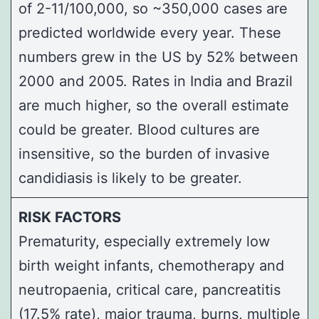
of 2-11/100,000, so ~350,000 cases are
predicted worldwide every year. These
numbers grew in the US by 52% between
2000 and 2005. Rates in India and Brazil
are much higher, so the overall estimate
could be greater. Blood cultures are
insensitive, so the burden of invasive
candidiasis is likely to be greater.
RISK FACTORS
Prematurity, especially extremely low
birth weight infants, chemotherapy and
neutropaenia, critical care, pancreatitis
(17.5% rate), major trauma, burns, multiple