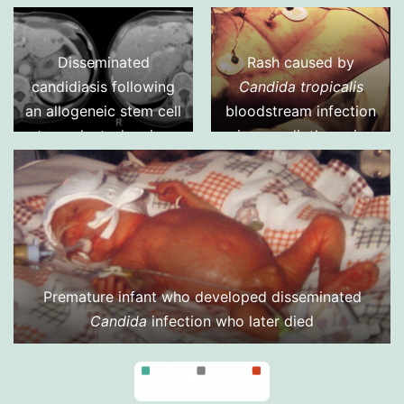
intervertebral disc,
caused by
Candida
albicans
(aspiration
Disseminated
Rash caused by
biopsy)
candidiasis following
Candida tropicalis
an allogeneic stem cell
bloodstream infection
transplant, showing
in a cardiothoracic
multiple abscesses in
surgery patient
the liver and spleen,
fro 2 separate cuts of
an abdominal CT scan.
Aspiration of the small
abscess anterior to
Premature infant who developed disseminated
the liver yielded
Candida
infection who later died
Candida albicans
DNA
by PC