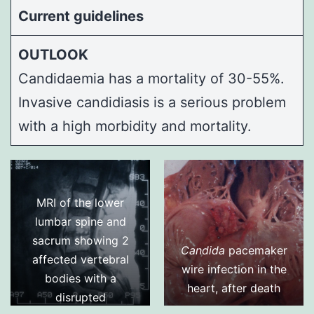
Current guidelines
OUTLOOK
Candidaemia has a mortality of 30-55%.
Invasive candidiasis is a serious problem
with a high morbidity and mortality.
MRI of the lower
lumbar spine and
sacrum showing 2
Candida
pacemaker
affected vertebral
wire infection in the
bodies with a
heart, after death
disrupted