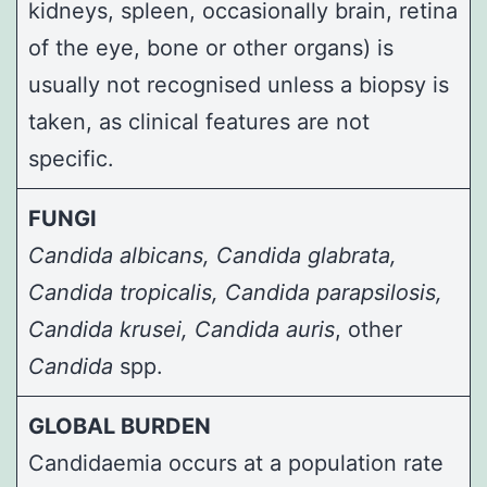
kidneys, spleen, occasionally brain, retina
of the eye, bone or other organs) is
usually not recognised unless a biopsy is
taken, as clinical features are not
specific.
FUNGI
Candida albicans
,
Candida glabrata
,
Candida tropicalis
,
Candida parapsilosis
,
Candida krusei
, Candida auris
, other
Candida
spp.
GLOBAL BURDEN
Candidaemia occurs at a population rate