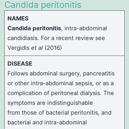
Candida peritonitis
NAMES
Candida peritonitis
, intra-abdominal
candidiasis. For a recent review see
Vergidis
et al
(2016)
DISEASE
Follows abdominal surgery, pancreatitis
or other intra-abdominal sepsis, or as a
complication of peritoneal dialysis. The
symptoms are indistinguishable
from those of bacterial peritonitis, and
bacterial and intra-abdominal