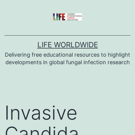
Skip
to
content
LIFE WORLDWIDE
Delivering free educational resources to highlight
developments in global fungal infection research
Invasive
Candida