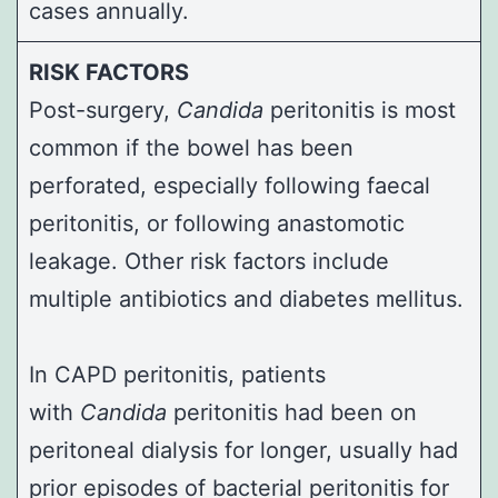
cases annually.
RISK FACTORS
Post-surgery,
Candida
peritonitis is most
common if the bowel has been
perforated, especially following faecal
peritonitis, or following
anastomotic
leakage
. Other risk factors include
multiple antibiotics and diabetes mellitus.
In CAPD peritonitis, patients
with
Candida
peritonitis had been on
peritoneal dialysis for longer, usually had
prior episodes of bacterial peritonitis for