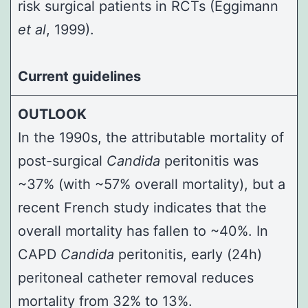
risk surgical patients in RCTs (
Eggimann
et al
, 1999
).
Current guidelines
OUTLOOK
In the 1990s, the attributable mortality of
post-surgical
Candida
peritonitis was
~37% (with ~57% overall mortality), but a
recent French study indicates that the
overall mortality has fallen to ~40%. In
CAPD
Candida
peritonitis, early (24h)
peritoneal catheter removal reduces
mortality from 32% to 13%.