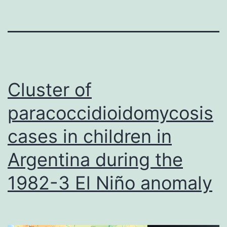
Cluster of
paracoccidioidomycosis
cases in children in
Argentina during the
1982-3 El Niño anomaly