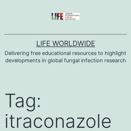
Skip
to
content
LIFE WORLDWIDE
Delivering free educational resources to highlight
developments in global fungal infection research
Tag:
itraconazole