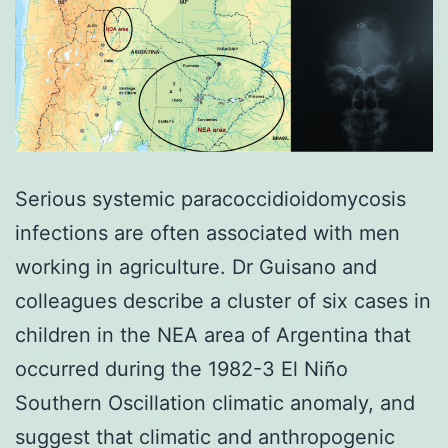
Serious systemic paracoccidioidomycosis
infections are often associated with men
working in agriculture. Dr Guisano and
colleagues describe a cluster of six cases in
children in the NEA area of Argentina that
occurred during the 1982-3 El Niño
Southern Oscillation climatic anomaly, and
suggest that climatic and anthropogenic