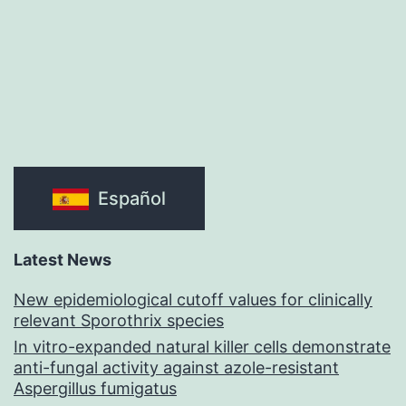
Español
Latest News
New epidemiological cutoff values for clinically
relevant Sporothrix species
In vitro-expanded natural killer cells demonstrate
anti-fungal activity against azole-resistant
Aspergillus fumigatus