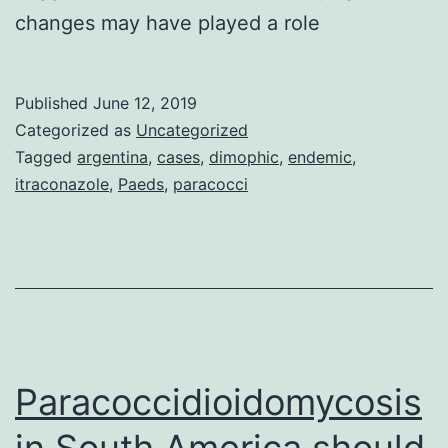
changes may have played a role
Published
June 12, 2019
Categorized as
Uncategorized
Tagged
argentina
,
cases
,
dimophic
,
endemic
,
itraconazole
,
Paeds
,
paracocci
Paracoccidioidomycosis
in South America should