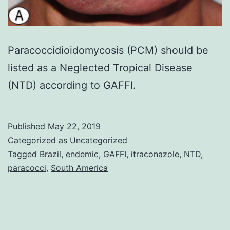
Paracoccidioidomycosis (PCM) should be
listed as a Neglected Tropical Disease
(NTD) according to GAFFI.
Published
May 22, 2019
Categorized as
Uncategorized
Tagged
Brazil
,
endemic
,
GAFFI
,
itraconazole
,
NTD
,
paracocci
,
South America