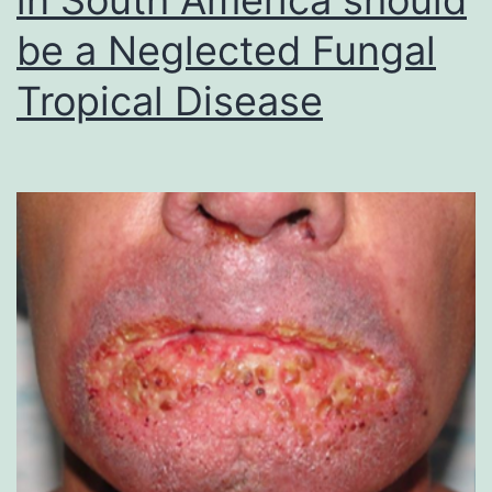
be a Neglected Fungal
Tropical Disease