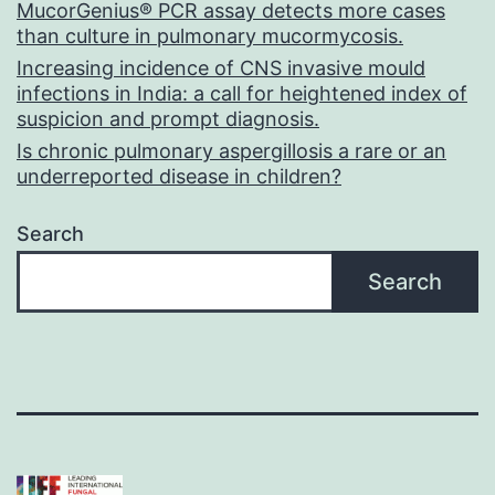
MucorGenius® PCR assay detects more cases
than culture in pulmonary mucormycosis.
Increasing incidence of CNS invasive mould
infections in India: a call for heightened index of
suspicion and prompt diagnosis.
Is chronic pulmonary aspergillosis a rare or an
underreported disease in children?
Search
Search