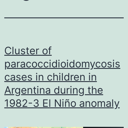
Cluster of
paracoccidioidomycosis
cases in children in
Argentina during the
1982-3 El Niño anomaly