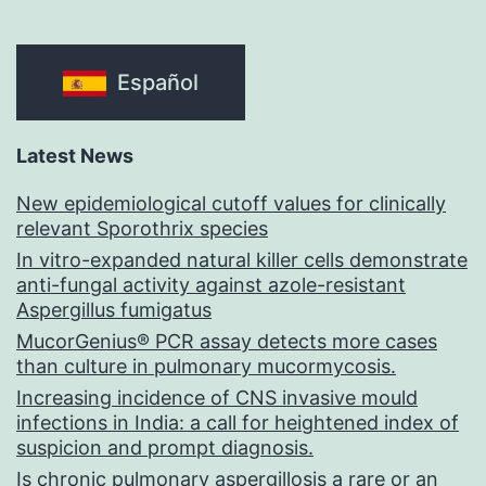
Español
Latest News
New epidemiological cutoff values for clinically
relevant Sporothrix species
In vitro-expanded natural killer cells demonstrate
anti-fungal activity against azole-resistant
Aspergillus fumigatus
MucorGenius® PCR assay detects more cases
than culture in pulmonary mucormycosis.
Increasing incidence of CNS invasive mould
infections in India: a call for heightened index of
suspicion and prompt diagnosis.
Is chronic pulmonary aspergillosis a rare or an