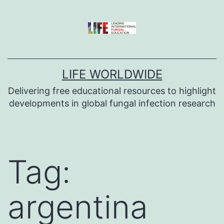
Skip
to
content
LIFE WORLDWIDE
Delivering free educational resources to highlight
developments in global fungal infection research
Tag:
argentina