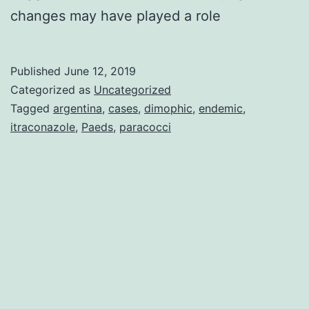
changes may have played a role
Published
June 12, 2019
Categorized as
Uncategorized
Tagged
argentina
,
cases
,
dimophic
,
endemic
,
itraconazole
,
Paeds
,
paracocci