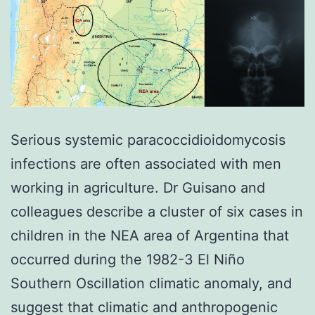
Serious systemic paracoccidioidomycosis
infections are often associated with men
working in agriculture. Dr Guisano and
colleagues describe a cluster of six cases in
children in the NEA area of Argentina that
occurred during the 1982-3 El Niño
Southern Oscillation climatic anomaly, and
suggest that climatic and anthropogenic