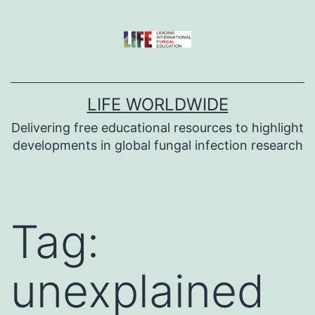
Skip
to
content
LIFE WORLDWIDE
Delivering free educational resources to highlight
developments in global fungal infection research
Tag:
unexplained