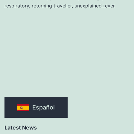
respiratory
,
returning traveller
,
unexplained fever
Español
Latest News