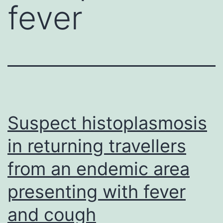
fever
Suspect histoplasmosis
in returning travellers
from an endemic area
presenting with fever
and cough