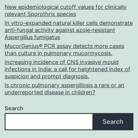
New epidemiological cutoff values for clinically
relevant Sporothrix species
In vitro-expanded natural killer cells demonstrate
anti-fungal activity against azole-resistant
Aspergillus fumigatus
MucorGenius® PCR assay detects more cases
than culture in pulmonary mucormycosis.
Increasing incidence of CNS invasive mould
infections in India: a call for heightened index of
suspicion and prompt diagnosis.
Is chronic pulmonary aspergillosis a rare or an
underreported disease in children?
Search
Search