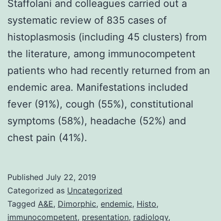
Staffolani and colleagues carried out a
systematic review of 835 cases of
histoplasmosis (including 45 clusters) from
the literature, among immunocompetent
patients who had recently returned from an
endemic area. Manifestations included
fever (91%), cough (55%), constitutional
symptoms (58%), headache (52%) and
chest pain (41%).
Published
July 22, 2019
Categorized as
Uncategorized
Tagged
A&E
,
Dimorphic
,
endemic
,
Histo
,
immunocompetent
,
presentation
,
radiology
,