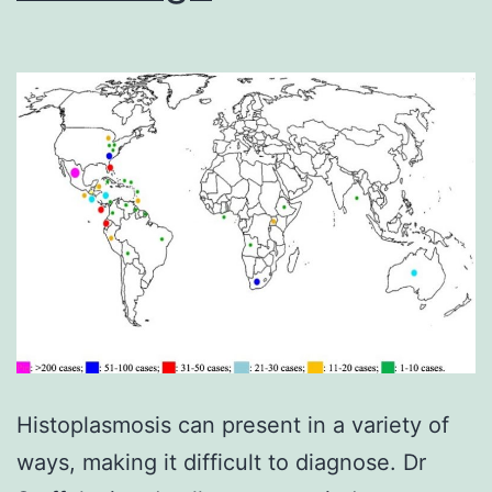
Histoplasmosis can present in a variety of
ways, making it difficult to diagnose. Dr