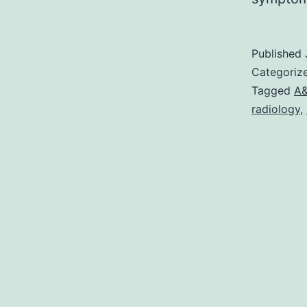
Published
Categoriz
Tagged
A
radiology
,