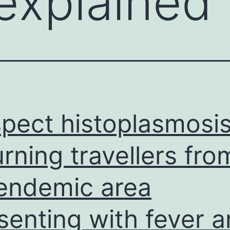
explained 
pect histoplasmosis
urning travellers fro
endemic area
senting with fever 