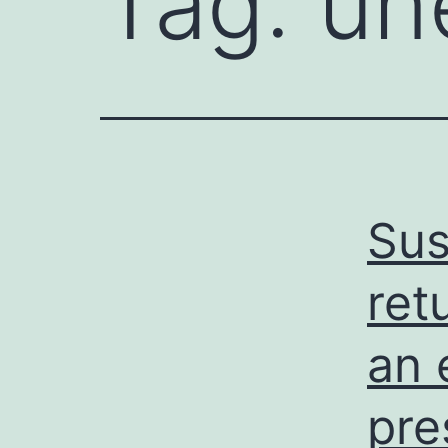
Tag:
un
Sus
ret
an 
pre