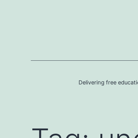
Skip
to
content
Delivering free educat