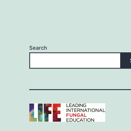
Search