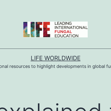
LIFE WORLDWIDE
ional resources to highlight developments in global fu