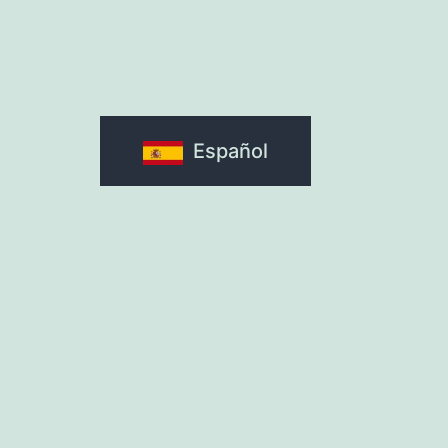
Español