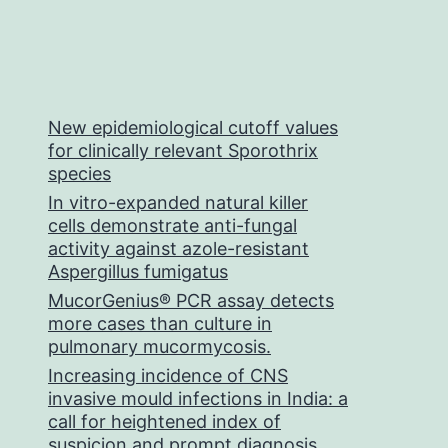
New epidemiological cutoff values
for clinically relevant Sporothrix
species
In vitro-expanded natural killer
cells demonstrate anti-fungal
activity against azole-resistant
Aspergillus fumigatus
MucorGenius® PCR assay detects
more cases than culture in
pulmonary mucormycosis.
Increasing incidence of CNS
invasive mould infections in India: a
call for heightened index of
suspicion and prompt diagnosis.