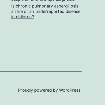
Is chronic pulmonary aspergillosis
a rare or an underreported disease
in children?
Proudly powered by
WordPress
.