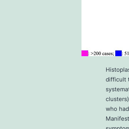
Histopla
difficul
systemat
clusters
who had 
Manifest
symptom