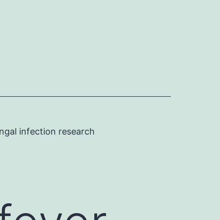
ngal infection research