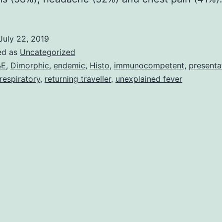
July 22, 2019
ed as
Uncategorized
&E
,
Dimorphic
,
endemic
,
Histo
,
immunocompetent
,
presenta
respiratory
,
returning traveller
,
unexplained fever