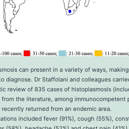
smosis can present in a variety of ways, making 
t to diagnose. Dr Staffolani and colleagues carrie
ic review of 835 cases of histoplasmosis (incl
) from the literature, among immunocompetent 
recently returned from an endemic area.
ations included fever (91%), cough (55%), const
s (58%), headache (52%) and chest pain (41%)