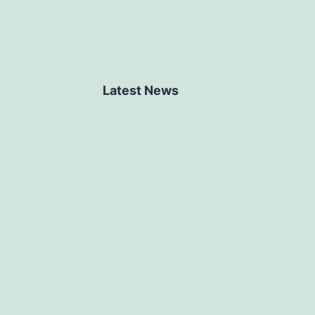
Latest News