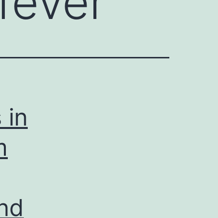
fever
 in
m
and