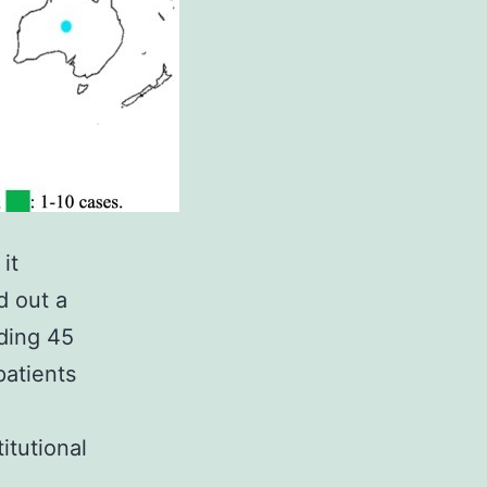
it
d out a
uding 45
patients
itutional
.