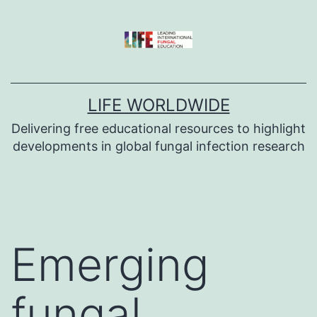
Skip
to
content
LIFE WORLDWIDE
Delivering free educational resources to highlight
developments in global fungal infection research
Emerging
fungal