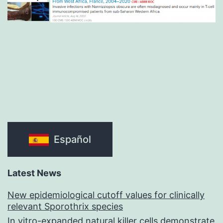
Español
Latest News
New epidemiological cutoff values for clinically
relevant Sporothrix species
In vitro-expanded natural killer cells demonstrate