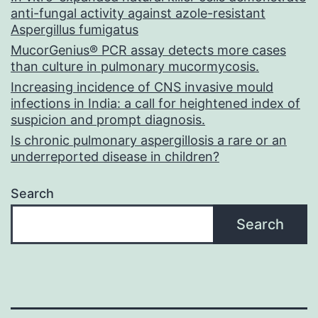
anti-fungal activity against azole-resistant
Aspergillus fumigatus
MucorGenius® PCR assay detects more cases
than culture in pulmonary mucormycosis.
Increasing incidence of CNS invasive mould
infections in India: a call for heightened index of
suspicion and prompt diagnosis.
Is chronic pulmonary aspergillosis a rare or an
underreported disease in children?
Search
Search