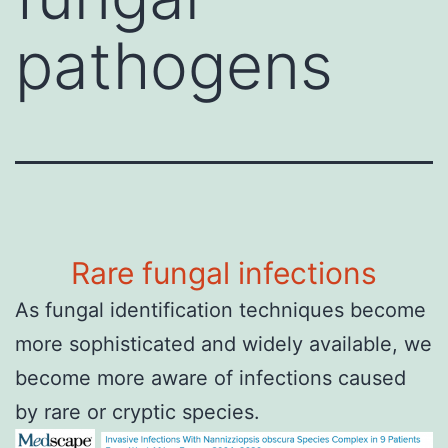
pathogens
Rare fungal infections
As fungal identification techniques become
more sophisticated and widely available, we
become more aware of infections caused
by rare or cryptic species.